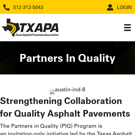
512-312-5043
LOGIN
Partners In Quality
Strengthening Collaboration
for Quality Asphalt Pavements
The Partners in Quality (PIQ) Program is
an invitation-only initiative led by the Texas Asphalt