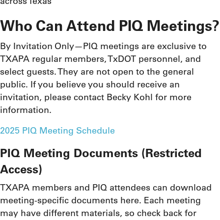
across Texas
Who Can Attend PIQ Meetings?
By Invitation Only—PIQ meetings are exclusive to
TXAPA regular members, TxDOT personnel, and
select guests. They are not open to the general
public. If you believe you should receive an
invitation, please contact Becky Kohl for more
information.
2025 PIQ Meeting Schedule
PIQ Meeting Documents (Restricted
Access)
TXAPA members and PIQ attendees can download
meeting-specific documents here. Each meeting
may have different materials, so check back for