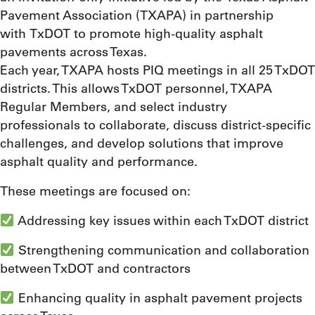
Pavement Association (TXAPA) in partnership
with TxDOT to promote high-quality asphalt
pavements across Texas.
Each year, TXAPA hosts PIQ meetings in all 25 TxDOT
districts. This allows TxDOT personnel, TXAPA
Regular Members, and select industry
professionals to collaborate, discuss district-specific
challenges, and develop solutions that improve
asphalt quality and performance.
These meetings are focused on:
Addressing key issues within each TxDOT district
Strengthening communication and collaboration
between TxDOT and contractors
Enhancing quality in asphalt pavement projects