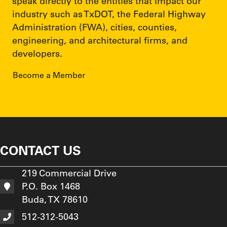
speak directly to the entities that impact our
industry such as TxDOT, the Federal Highway
Administration (FWA), cities, counties,
engineering, and architectural firms, and
developers.
Become a Member
CONTACT US
219 Commercial Drive
P.O. Box 1468
Buda, TX 78610
512-312-5043