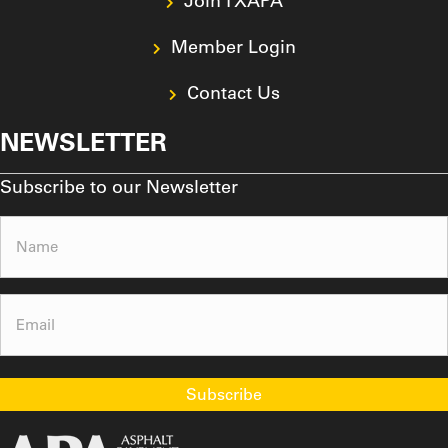
Join TXAPA
Member Login
Contact Us
NEWSLETTER
Subscribe to our Newsletter
Name
(Required)
Email
(Required)
Subscribe