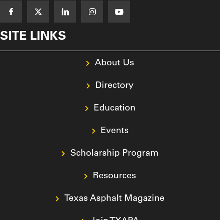
SITE LINKS
About Us
Directory
Education
Events
Scholarship Program
Resources
Texas Asphalt Magazine