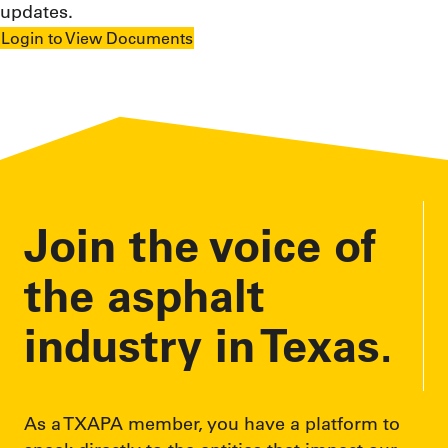
updates.
Login to View Documents
Join the voice of
the asphalt
industry in Texas.
As a TXAPA member, you have a platform to