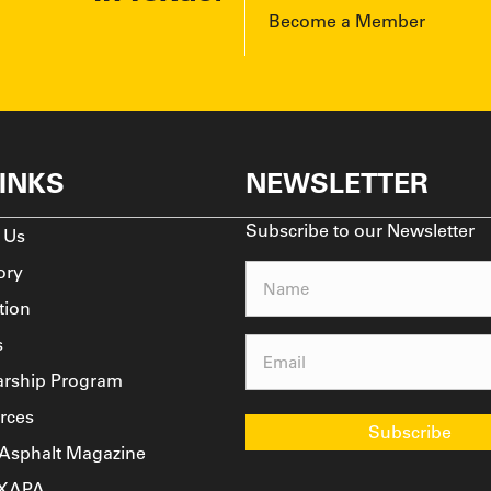
Become a Member
LINKS
NEWSLETTER
Subscribe to our Newsletter
 Us
ory
Name
(Required)
tion
s
Email
(Required)
arship Program
rces
Subscribe
 Asphalt Magazine
TXAPA