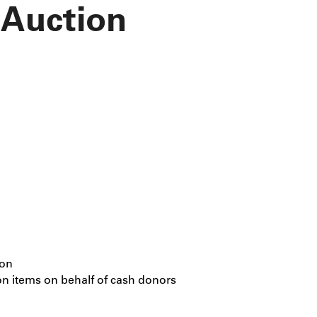
 Auction
ion
on items on behalf of cash donors