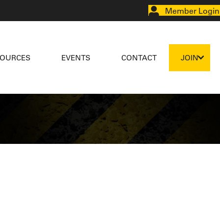
Member Login
SOURCES
EVENTS
CONTACT
JOIN