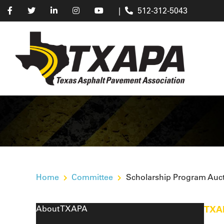
|
512-312-5043
Home
Committee
Scholarship Program Auc
About TXAPA
TXA