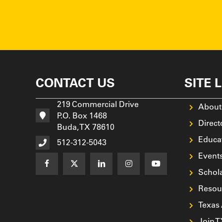
CONTACT US
SITE 
219 Commercial Drive
About
P.O. Box 1468
Direct
Buda, TX 78610
Educa
512-312-5043
Event
Schol
Resou
Texas
Join 