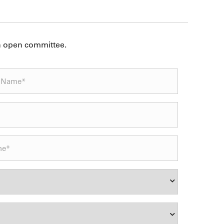
an open committee.