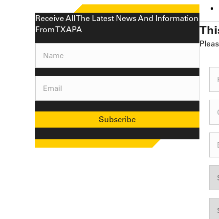
Receive All The Latest News And Information
Thi
From TXAPA
Pleas
Name
(Required)
Email
(Required)
Subscribe