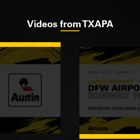
Videos from TXAPA