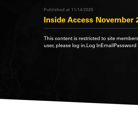
Published at 11/14/2025
Inside Access November 
This content is restricted to site members
user, please log in.Log InEmailPasswo