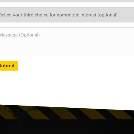
Submit