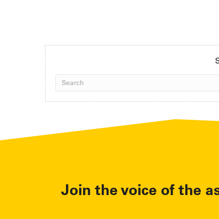
S
Join the voice of the a