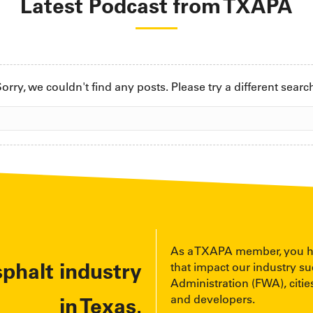
Latest Podcast from TXAPA
orry, we couldn't find any posts. Please try a different searc
As a TXAPA member, you have
sphalt industry
that impact our industry s
Administration (FWA), cities
and developers.
in Texas.