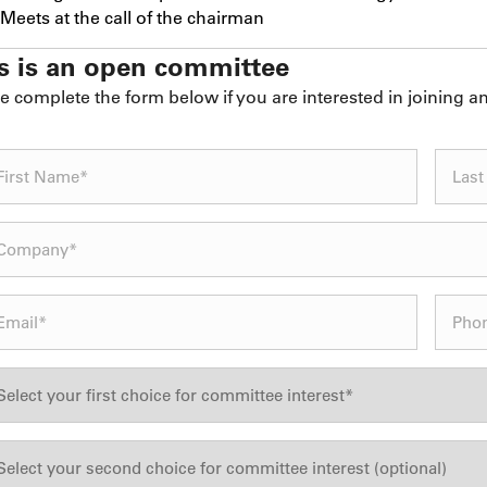
Meets at the call of the chairman
s is an open committee
e complete the form below if you are interested in joining 