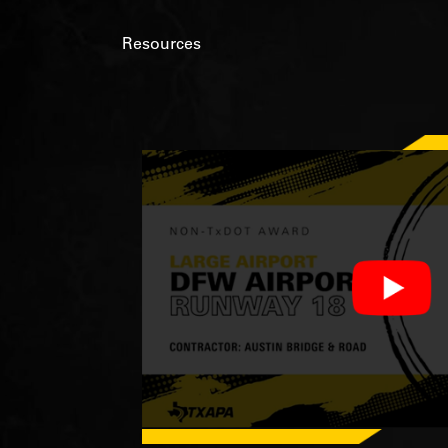
Resources