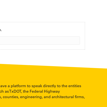
h.
 a platform to speak directly to the entities
uch as TxDOT, the Federal Highway
, counties, engineering, and architectural firms,