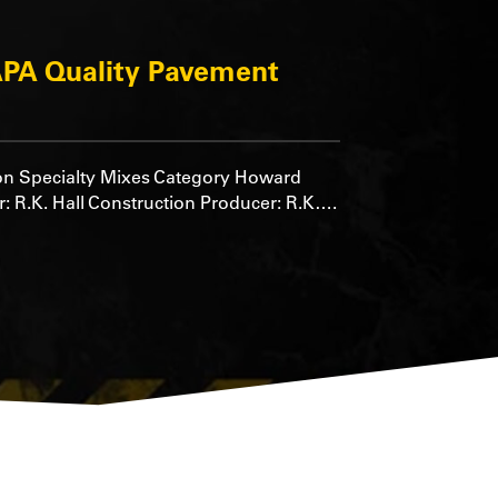
PA Quality Pavement
on Specialty Mixes Category Howard
: R.K. Hall Construction Producer: R.K….