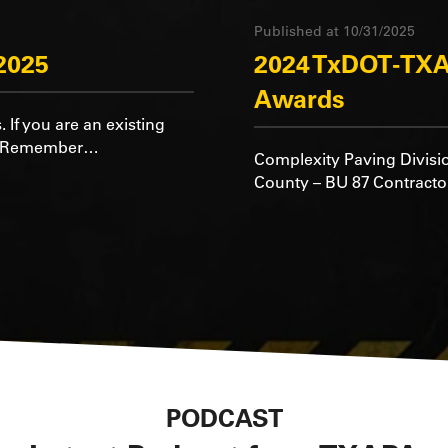
Published at 10/31/2025
2025
2024 TxDOT-TXA
Awards
. If you are an existing
rd Remember…
Complexity Paving Divisi
County – BU 87 Contractor
PODCAST