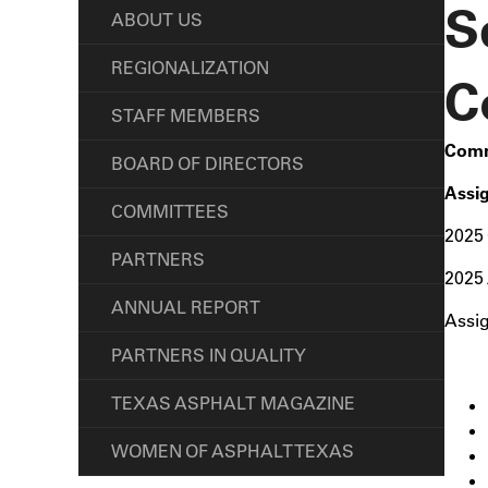
S
ABOUT US
REGIONALIZATION
C
STAFF MEMBERS
Comm
BOARD OF DIRECTORS
Assi
COMMITTEES
2025 
PARTNERS
2025 
ANNUAL REPORT
Assi
PARTNERS IN QUALITY
TEXAS ASPHALT MAGAZINE
WOMEN OF ASPHALT TEXAS