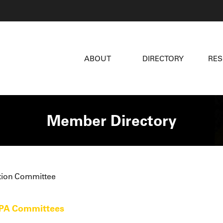
ABOUT
DIRECTORY
RE
Member Directory
tion Committee
PA Committees