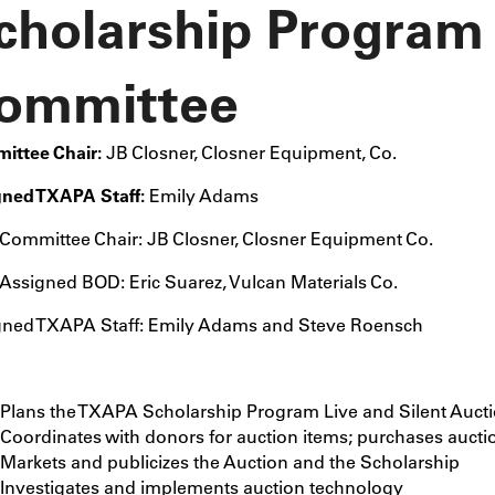
cholarship Program
ommittee
ittee Chair:
JB Closner,
Closner Equipment, Co.
gned TXAPA Staff:
Emily Adams
Committee Chair: JB Closner, Closner Equipment Co.
Assigned BOD: Eric Suarez, Vulcan Materials Co.
gned TXAPA Staff: Emily Adams and Steve Roensch
Plans the TXAPA Scholarship Program Live and Silent Auct
Coordinates with donors for auction items; purchases aucti
Markets and publicizes the Auction and the Scholarship
Investigates and implements auction technology