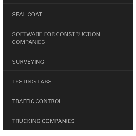
SEAL COAT
SOFTWARE FOR CONSTRUCTION
COMPANIES
SURVEYING
TESTING LABS
TRAFFIC CONTROL
TRUCKING COMPANIES