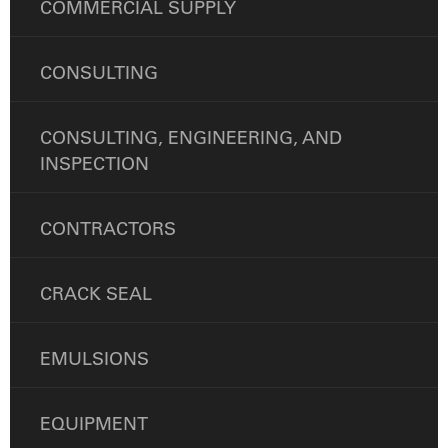
COMMERCIAL SUPPLY
CONSULTING
CONSULTING, ENGINEERING, AND
INSPECTION
CONTRACTORS
CRACK SEAL
EMULSIONS
EQUIPMENT