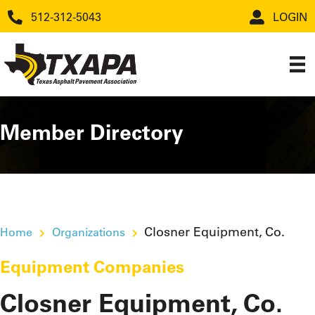
512-312-5043
LOGIN
Member Directory
Closner Equipment, Co.
Home
Organizations
Equipment Companies
Closner Equipment, Co.