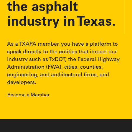
the asphalt
industry in Texas.
As a TXAPA member, you have a platform to
speak directly to the entities that impact our
industry such as TxDOT, the Federal Highway
Administration (FWA), cities, counties,
engineering, and architectural firms, and
developers.
Become a Member