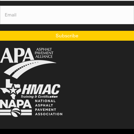
Email
(Required)
Subscribe