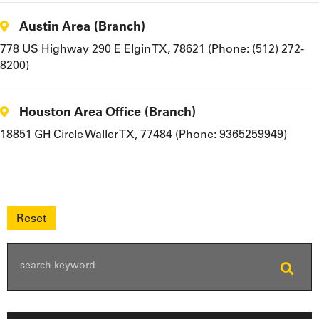
Austin Area (Branch)
778 US Highway 290 E Elgin TX, 78621 (Phone: (512) 272-
8200)
Houston Area Office (Branch)
18851 GH Circle Waller TX, 77484 (Phone: 9365259949)