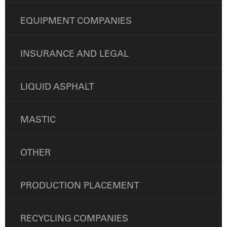
EQUIPMENT COMPANIES
INSURANCE AND LEGAL
LIQUID ASPHALT
MASTIC
OTHER
PRODUCTION PLACEMENT
RECYCLING COMPANIES