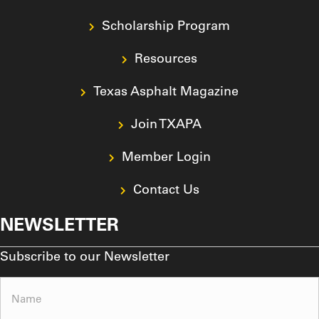
Scholarship Program
Resources
Texas Asphalt Magazine
Join TXAPA
Member Login
Contact Us
NEWSLETTER
Subscribe to our Newsletter
Name
(Required)