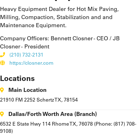
Heavy Equipment Dealer for Hot Mix Paving,
Milling, Compaction, Stabilization and and
Maintenance Equipment.
Company Officers:
Bennett Closner - CEO / JB
Closner - President
(210) 732-2131
https://closner.com
Locations
Main Location
21910 FM 2252 Schertz TX, 78154
Dallas/Forth Worth Area (Branch)
6532 E State Hwy 114 Rhome TX, 76078 (Phone: (817) 708-
9108)