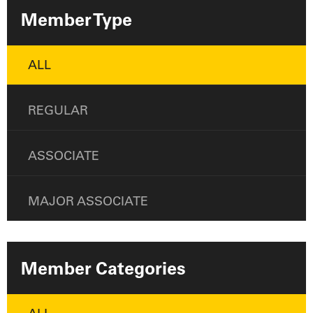
Member Type
ALL
REGULAR
ASSOCIATE
MAJOR ASSOCIATE
Member Categories