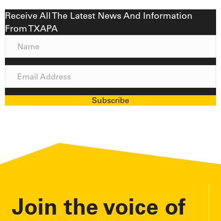
Receive All The Latest News And Information
From TXAPA
N
a
m
E
e
m
a
Subscribe
i
l
A
d
d
r
e
Join the voice of
s
s