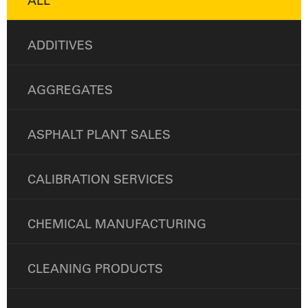
ALL
ADDITIVES
AGGREGATES
ASPHALT PLANT SALES
CALIBRATION SERVICES
CHEMICAL MANUFACTURING
CLEANING PRODUCTS