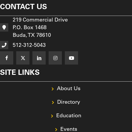
CONTACT US
219 Commercial Drive
P.O. Box 1468
Buda, TX 78610
512-312-5043
SITE LINKS
About Us
Directory
Education
Events