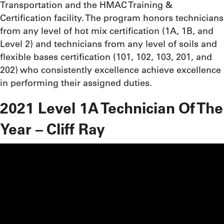
Transportation and the HMAC Training &
Certification facility. The program honors technicians
from any level of hot mix certification (1A, 1B, and
Level 2) and technicians from any level of soils and
flexible bases certification (101, 102, 103, 201, and
202) who consistently excellence achieve excellence
in performing their assigned duties.
2021 Level 1A Technician Of The
Year – Cliff Ray