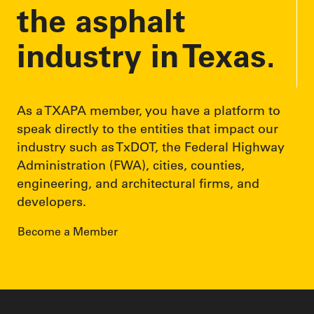
the asphalt
industry in Texas.
As a TXAPA member, you have a platform to
speak directly to the entities that impact our
industry such as TxDOT, the Federal Highway
Administration (FWA), cities, counties,
engineering, and architectural firms, and
developers.
Become a Member