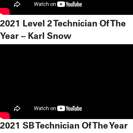
2021 Level 2 Technician Of The
Year – Karl Snow
2021 SB Technician Of The Year