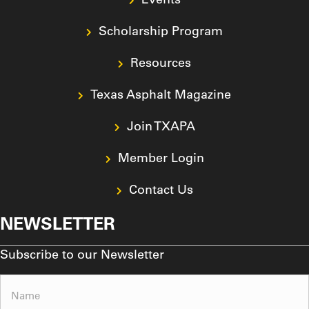
Scholarship Program
Resources
Texas Asphalt Magazine
Join TXAPA
Member Login
Contact Us
NEWSLETTER
Subscribe to our Newsletter
Name