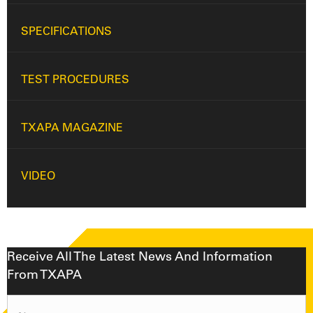
SPECIFICATIONS
TEST PROCEDURES
TXAPA MAGAZINE
VIDEO
Receive All The Latest News And Information
From TXAPA
Name