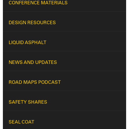
CONFERENCE MATERIALS
DESIGN RESOURCES
LIQUID ASPHALT
NEWS AND UPDATES
ROAD MAPS PODCAST
SAFETY SHARES
SEAL COAT