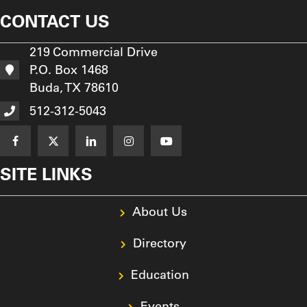
CONTACT US
219 Commercial Drive
P.O. Box 1468
Buda, TX 78610
512-312-5043
SITE LINKS
About Us
Directory
Education
Events