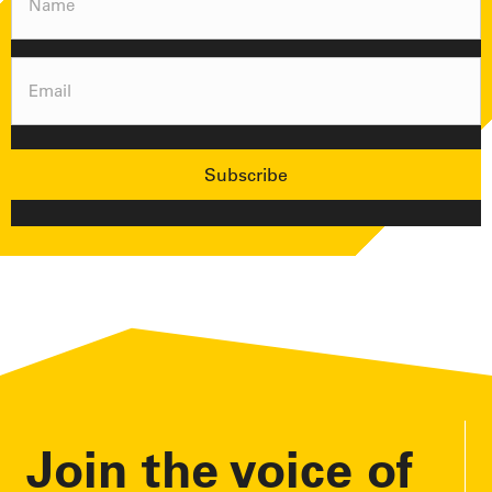
(Required)
Email
(Required)
Join the voice of