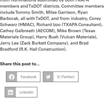
members and TxDOT districts. Committee members
include Tommy Smith, Miles Garrison, Ryan
Barborak, all with TxDOT, and from industry, Corey
Schwarz (HMAC), Richard Izzo (TXAPA Consultant),
Cathey Galbreath (AECOM), Mike Brown (Texas
Materials Group), Harry Bush (Vulcan Materials),
Jerry Lee (Zack Burkett Company), and Brad
Bradford (R.K. Hall Construction).
Share this post to...
Facebook
X (Twitter)
Linkedin