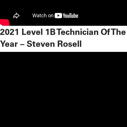
2021 Level 1B Technician Of The
Year – Steven Rosell