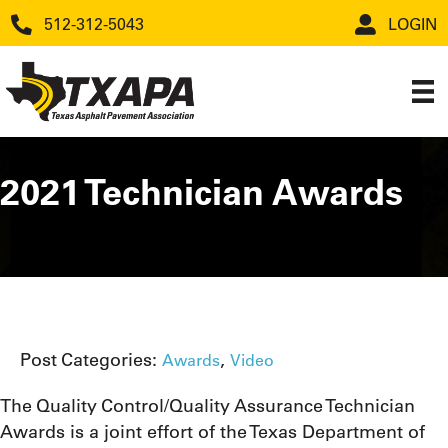
512-312-5043
LOGIN
2021 Technician Awards
Post Categories:
,
Awards
Video
The Quality Control/Quality Assurance Technician
Awards is a joint effort of the Texas Department of