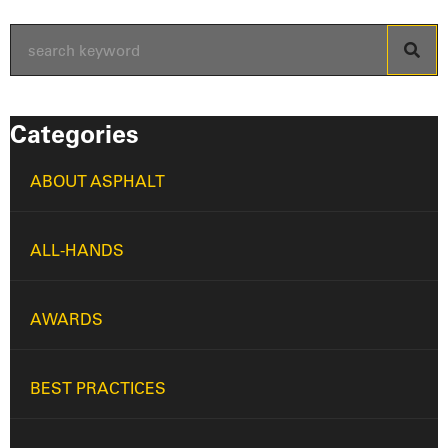
Categories
ABOUT ASPHALT
ALL-HANDS
AWARDS
BEST PRACTICES