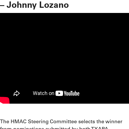
– Johnny Lozano
The HMAC Steering Committee selects the winner
from nominations submitted by both TXAPA