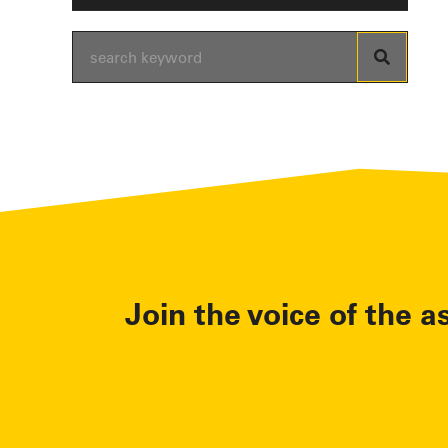
Join the voice of the a