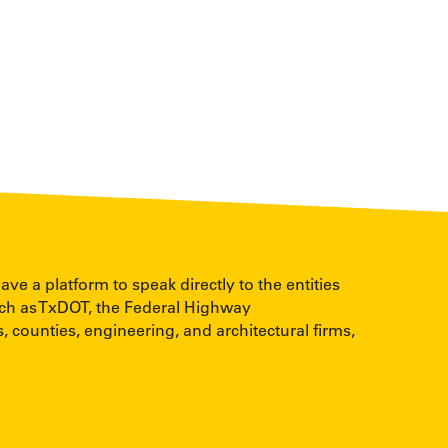
 a platform to speak directly to the entities
uch as TxDOT, the Federal Highway
, counties, engineering, and architectural firms,