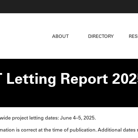
ABOUT
DIRECTORY
RE
 Letting Report 202
wide project letting dates: June 4–5, 2025.
mation is correct at the time of publication. Additional dates