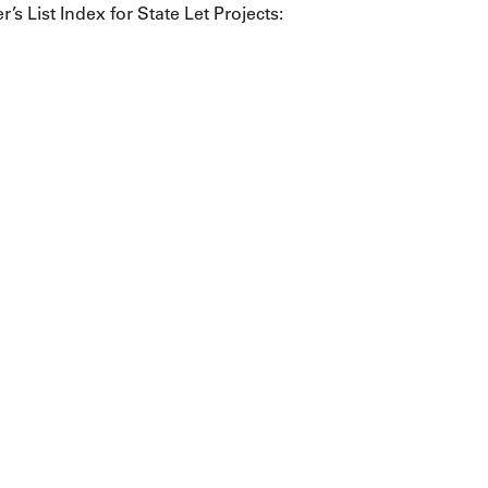
r’s List Index for State Let Projects: