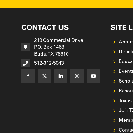
CONTACT US
SITE 
219 Commercial Drive
About
P.O. Box 1468
Direct
Buda, TX 78610
Educa
512-312-5043
Event
Schol
Resou
Texas
Join 
Membe
Conta