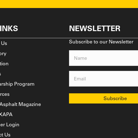
LINKS
NEWSLETTER
Subscribe to our Newsletter
 Us
ory
Name
tion
(Required)
s
Email
arship Program
(Required)
rces
 Asphalt Magazine
TXAPA
r Login
ct Us