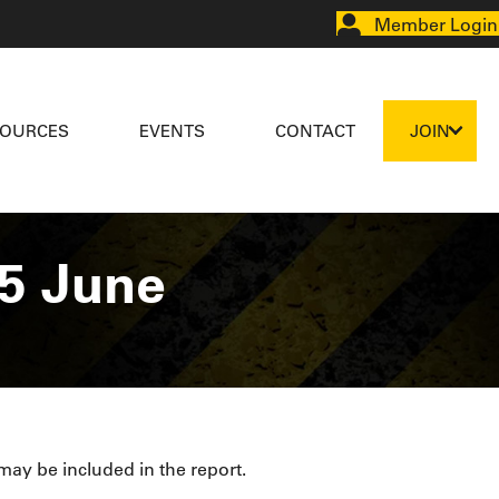
Member Login
SOURCES
EVENTS
CONTACT
JOIN
5 June
 may be included in the report.