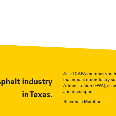
As a TXAPA member, you have
sphalt industry
that impact our industry s
Administration (FWA), cities
and developers.
in Texas.
Become a Member