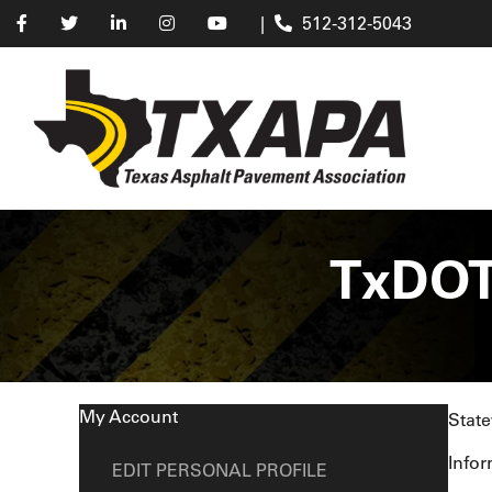
|
512-312-5043
TxDOT
My Account
State
Infor
EDIT PERSONAL PROFILE