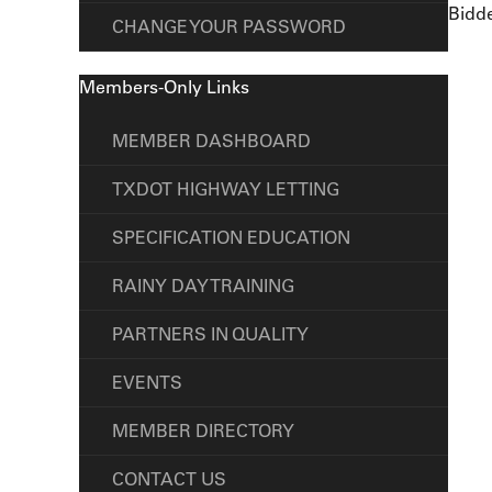
Bidde
CHANGE YOUR PASSWORD
Members-Only Links
MEMBER DASHBOARD
TXDOT HIGHWAY LETTING
SPECIFICATION EDUCATION
RAINY DAY TRAINING
PARTNERS IN QUALITY
EVENTS
MEMBER DIRECTORY
CONTACT US