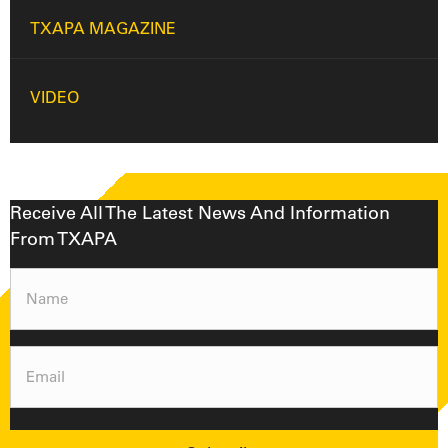
TXAPA MAGAZINE
VIDEO
Receive All The Latest News And Information
From TXAPA
Name
(Required)
Email
(Required)