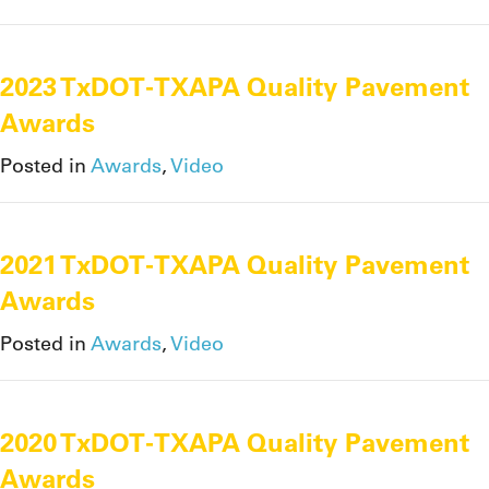
2023 TxDOT-TXAPA Quality Pavement
Awards
Posted in
Awards
,
Video
2021 TxDOT-TXAPA Quality Pavement
Awards
Posted in
Awards
,
Video
2020 TxDOT-TXAPA Quality Pavement
Awards