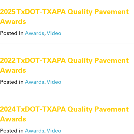
2025 TxDOT-TXAPA Quality Pavement
Awards
Posted in
Awards
,
Video
2022 TxDOT-TXAPA Quality Pavement
Awards
Posted in
Awards
,
Video
2024 TxDOT-TXAPA Quality Pavement
Awards
Posted in
Awards
,
Video