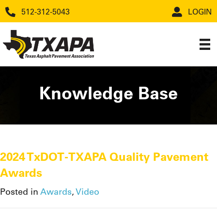
512-312-5043
LOGIN
Knowledge Base
2024 TxDOT-TXAPA Quality Pavement
Awards
Posted in
Awards
,
Video