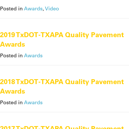
Posted in
Awards
,
Video
2019 TxDOT-TXAPA Quality Pavement
Awards
Posted in
Awards
2018 TxDOT-TXAPA Quality Pavement
Awards
Posted in
Awards
2017 TxDOT-TXAPA Quality Pavement