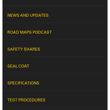
NEWS AND UPDATES
ROAD MAPS PODCAST
SAFETY SHARES
SEAL COAT
SPECIFICATIONS
TEST PROCEDURES