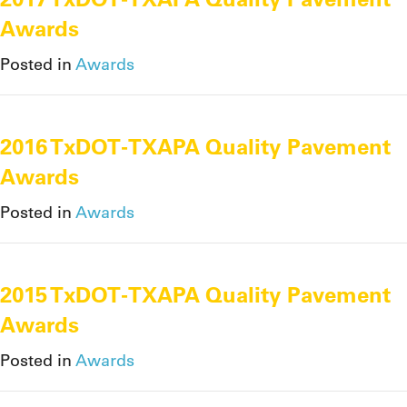
Awards
Posted in
Awards
2016 TxDOT-TXAPA Quality Pavement
Awards
Posted in
Awards
2015 TxDOT-TXAPA Quality Pavement
Awards
Posted in
Awards