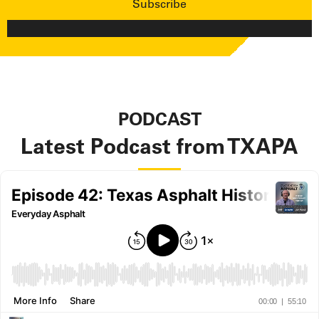
PODCAST
Latest Podcast from TXAPA