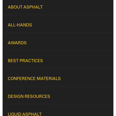
ABOUT ASPHALT
ALL-HANDS
AWARDS
BEST PRACTICES
CONFERENCE MATERIALS
DESIGN RESOURCES
LIQUID ASPHALT