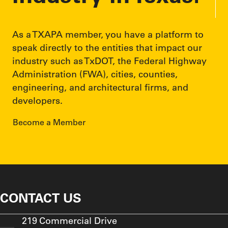
As a TXAPA member, you have a platform to
speak directly to the entities that impact our
industry such as TxDOT, the Federal Highway
Administration (FWA), cities, counties,
engineering, and architectural firms, and
developers.
Become a Member
CONTACT US
219 Commercial Drive