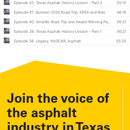
Join the voice of
the asphalt
industry in Texas.