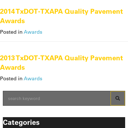
2014 TxDOT-TXAPA Quality Pavement
Awards
Posted in
Awards
2013 TxDOT-TXAPA Quality Pavement
Awards
Posted in
Awards
Categories