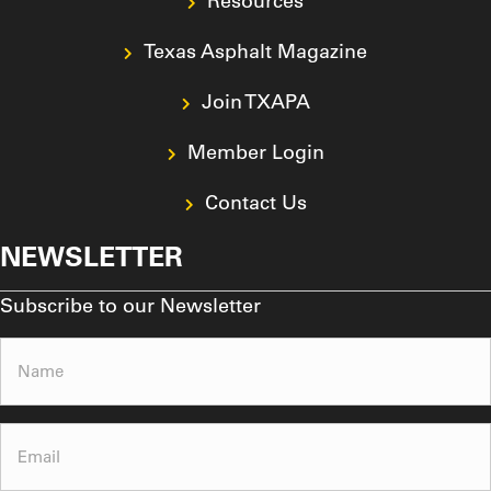
Resources
Texas Asphalt Magazine
Join TXAPA
Member Login
Contact Us
NEWSLETTER
Subscribe to our Newsletter
Name
(Required)
Email