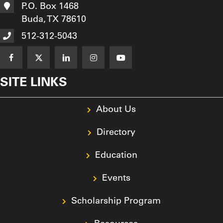
P.O. Box 1468
Buda, TX 78610
512-312-5043
SITE LINKS
About Us
Directory
Education
Events
Scholarship Program