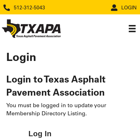
512-312-5043
LOGIN
Login
Login to Texas Asphalt
Pavement Association
You must be logged in to update your
Membership Directory Listing.
Log In