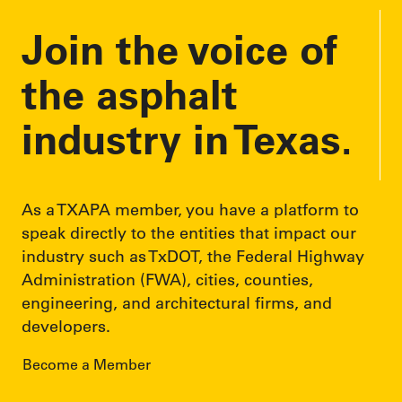
Join the voice of
the asphalt
industry in Texas.
As a TXAPA member, you have a platform to
speak directly to the entities that impact our
industry such as TxDOT, the Federal Highway
Administration (FWA), cities, counties,
engineering, and architectural firms, and
developers.
Become a Member