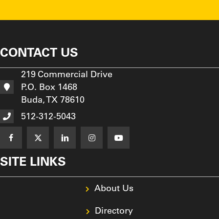
CONTACT US
219 Commercial Drive
P.O. Box 1468
Buda, TX 78610
512-312-5043
SITE LINKS
About Us
Directory