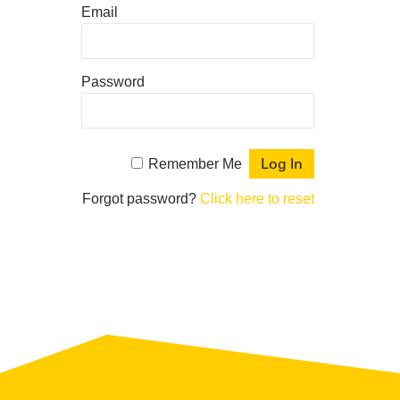
Email
Password
Remember Me
Forgot password?
Click here to reset