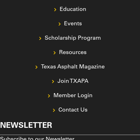
Education
Events
Scholarship Program
Resources
Texas Asphalt Magazine
Join TXAPA
Member Login
Contact Us
NEWSLETTER
Subscribe to our Newsletter