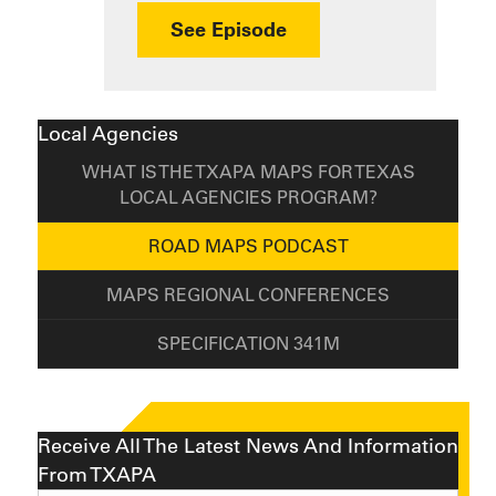
about How the 341M S
See Episode
Local Agencies
WHAT IS THE TXAPA MAPS FOR TEXAS
LOCAL AGENCIES PROGRAM?
ROAD MAPS PODCAST
MAPS REGIONAL CONFERENCES
SPECIFICATION 341M
Receive All The Latest News And Information
From TXAPA