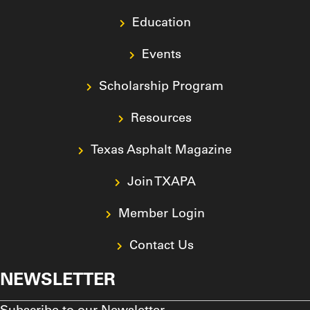
Education
Events
Scholarship Program
Resources
Texas Asphalt Magazine
Join TXAPA
Member Login
Contact Us
NEWSLETTER
Subscribe to our Newsletter