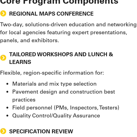
Core Program Components
REGIONAL MAPS CONFERENCE
Two-day, solutions-driven education and networking
for local agencies featuring expert presentations,
panels, and exhibitors.
TAILORED WORKSHOPS AND LUNCH &
LEARNS
Flexible, region-specific information for:
Materials and mix type selection
Pavement design and construction best
practices
Field personnel (PMs, Inspectors, Testers)
Quality Control/Quality Assurance
SPECIFICATION REVIEW