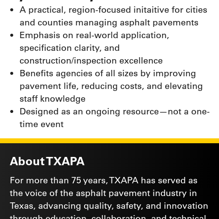
A practical, region-focused initaitive for cities
and counties managing asphalt pavements
Emphasis on real-world application,
specification clarity, and
construction/inspection excellence
Benefits agencies of all sizes by improving
pavement life, reducing costs, and elevating
staff knowledge
Designed as an ongoing resource—not a one-
time event
About TXAPA
For more than 75 years, TXAPA has served as
the voice of the asphalt pavement industry in
Texas, advancing quality, safety, and innovation
through education, collaboration, and technical