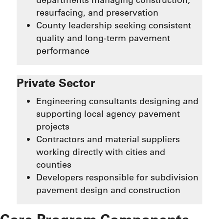
resurfacing, and preservation
County leadership seeking consistent
quality and long-term pavement
performance
Private Sector
Engineering consultants designing and
supporting local agency pavement
projects
Contractors and material suppliers
working directly with cities and
counties
Developers responsible for subdivision
pavement design and construction