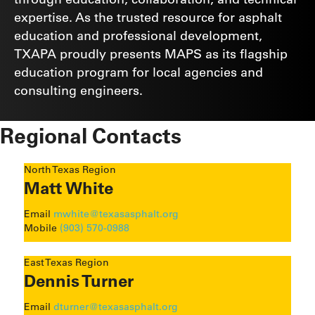
expertise. As the trusted resource for asphalt
education and professional development,
TXAPA proudly presents MAPS as its flagship
education program for local agencies and
consulting engineers.
Regional Contacts
North Texas Region
Matt White
Email
mwhite@texasasphalt.org
Mobile
(903) 570-0988
East Texas Region
Dennis Turner
Email
dturner@texasasphalt.org