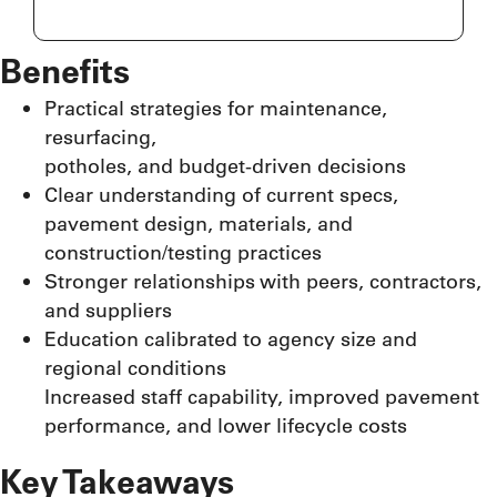
Benefits
Practical strategies for maintenance,
resurfacing,
potholes, and budget-driven decisions
Clear understanding of current specs,
pavement design, materials, and
construction/testing practices
Stronger relationships with peers, contractors,
and suppliers
Education calibrated to agency size and
regional conditions
Increased staff capability, improved pavement
performance, and lower lifecycle costs
Key Takeaways