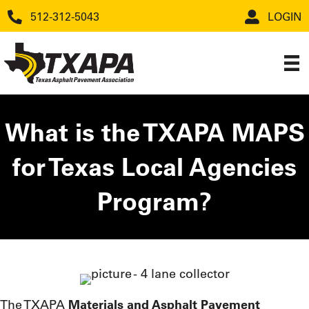
512-312-5043
LOGIN
What is the TXAPA MAPS
for Texas Local Agencies
Program?
The TXAPA
Materials and Asphalt Pavement