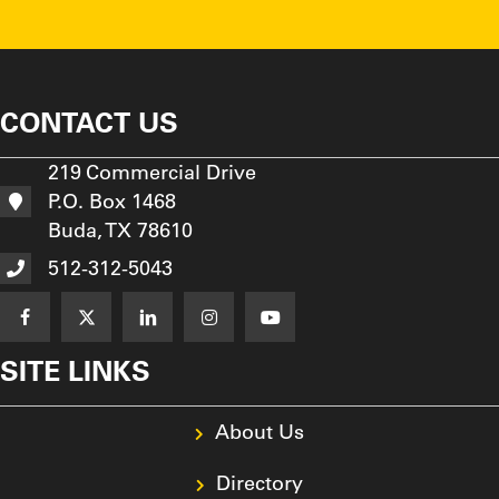
CONTACT US
219 Commercial Drive
P.O. Box 1468
Buda, TX 78610
512-312-5043
SITE LINKS
About Us
Directory