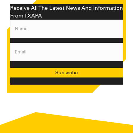
Receive All The Latest News And Information
From TXAPA
Name
(Required)
Email
(Required)
Subscribe