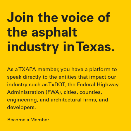
Join the voice of
the asphalt
industry in Texas.
As a TXAPA member, you have a platform to
speak directly to the entities that impact our
industry such as TxDOT, the Federal Highway
Administration (FWA), cities, counties,
engineering, and architectural firms, and
developers.
Become a Member