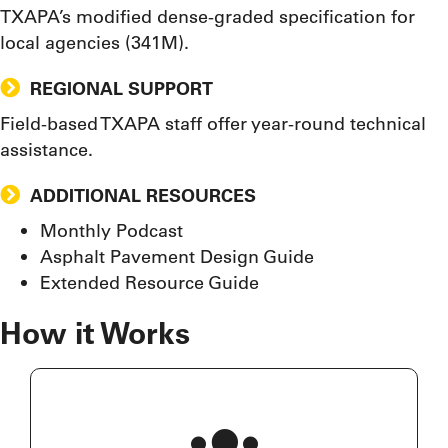
TXAPA’s modified dense-graded specification for
local agencies (341M).
REGIONAL SUPPORT
Field-based TXAPA staff offer year-round technical
assistance.
ADDITIONAL RESOURCES
Monthly Podcast
Asphalt Pavement Design Guide
Extended Resource Guide
How it Works