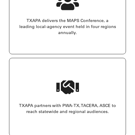
TXAPA delivers the MAPS Conference, a
leading local-agency event held in four regions
annually.
TXAPA partners with PWA-TX, TACERA, ASCE to
reach statewide and regional audiences.