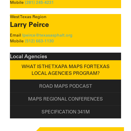
Mobile
(281) 245-4231
West Texas Region
Larry Peirce
Email
lpeirce@texasasphalt.org
Mobile
(512) 663-1130
Local Agencies
WHAT IS THE TXAPA MAPS FOR TEXAS
LOCAL AGENCIES PROGRAM?
ROAD MAPS PODCAST
MAPS REGIONAL CONFERENCES
SPECIFICATION 341M