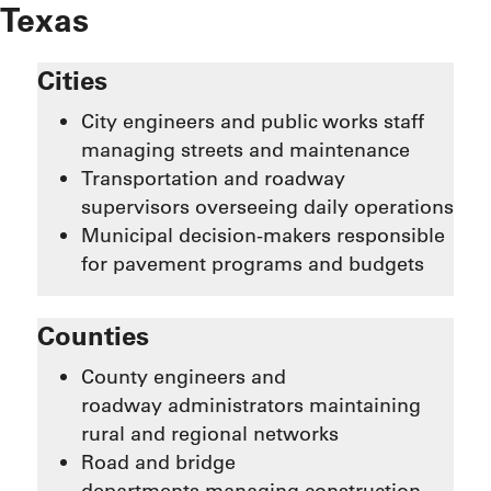
Texas
Cities
City engineers and public works staff
managing streets and maintenance
Transportation and roadway
supervisors overseeing daily operations
Municipal decision-makers responsible
for pavement programs and budgets
Counties
County engineers and
roadway administrators maintaining
rural and regional networks
Road and bridge
departments managing construction,