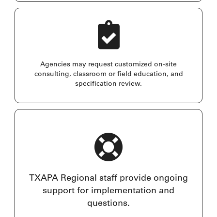
Agencies may request customized on-site
consulting, classroom or field education, and
specification review.
TXAPA Regional staff provide ongoing
support for implementation and
questions.