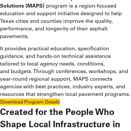
Solutions (MAPS)
program is a region-focused
education and support initiative designed to help
Texas cities and counties improve the quality,
performance, and longevity of their asphalt
pavements.
It provides practical education, specification
guidance, and hands-on technical assistance
tailored to local agency needs, conditions,
and budgets. Through conferences, workshops, and
year-round regional support, MAPS connects
agencies with best practices, industry experts, and
resources that strengthen local pavement programs.
Download Program Details
Created for the People Who
Shape Local Infrastructure in