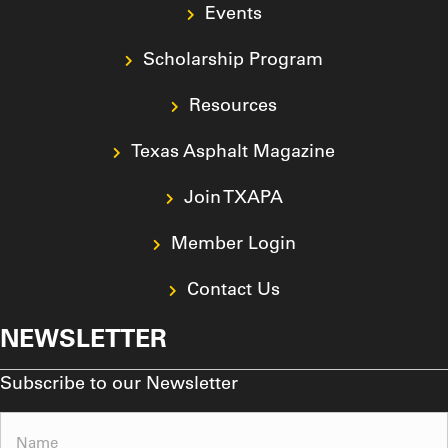
Events
Scholarship Program
Resources
Texas Asphalt Magazine
Join TXAPA
Member Login
Contact Us
NEWSLETTER
Subscribe to our Newsletter
Name
(Required)