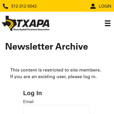
512-312-5043
LOGIN
Newsletter Archive
This content is restricted to site members.
If you are an existing user, please log in.
Log In
Email