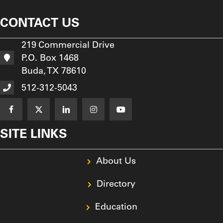
CONTACT US
219 Commercial Drive
P.O. Box 1468
Buda, TX 78610
512-312-5043
SITE LINKS
About Us
Directory
Education