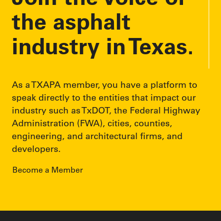
the asphalt
industry in Texas.
As a TXAPA member, you have a platform to
speak directly to the entities that impact our
industry such as TxDOT, the Federal Highway
Administration (FWA), cities, counties,
engineering, and architectural firms, and
developers.
Become a Member