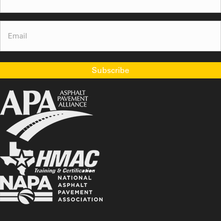
Email
(Required)
Subscribe