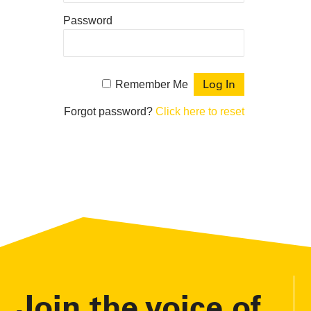
Password
Remember Me
Forgot password?
Click here to reset
Join the voice of