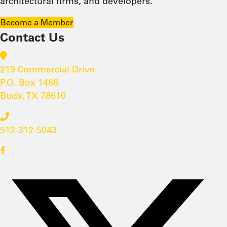
architectural firms, and developers.
Become a Member
Contact Us
219 Commercial Drive
P.O. Box 1468
Buda, TX 78610
512-312-5043