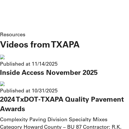
Resources
Videos from TXAPA
Published at 11/14/2025
Inside Access November 2025
Published at 10/31/2025
2024 TxDOT-TXAPA Quality Pavement
Awards
Complexity Paving Division Specialty Mixes
Category Howard County – BU 87 Contractor: R.K.