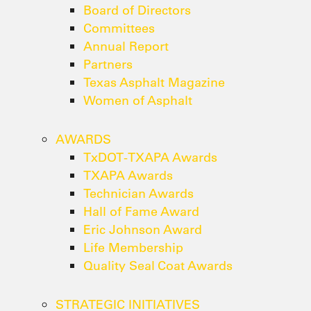
Board of Directors
Committees
Annual Report
Partners
Texas Asphalt Magazine
Women of Asphalt
AWARDS
TxDOT-TXAPA Awards
TXAPA Awards
Technician Awards
Hall of Fame Award
Eric Johnson Award
Life Membership
Quality Seal Coat Awards
STRATEGIC INITIATIVES