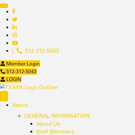
|
512-312-5043
Member Login
512-312-5043
LOGIN
About
GENERAL INFORMATION
About Us
Staff Members