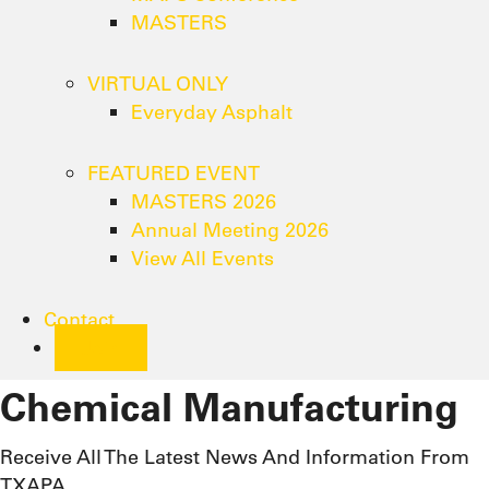
MASTERS
VIRTUAL ONLY
Everyday Asphalt
FEATURED EVENT
MASTERS 2026
Annual Meeting 2026
View All Events
Contact
Join
Chemical Manufacturing
Receive All The Latest News And Information From
TXAPA