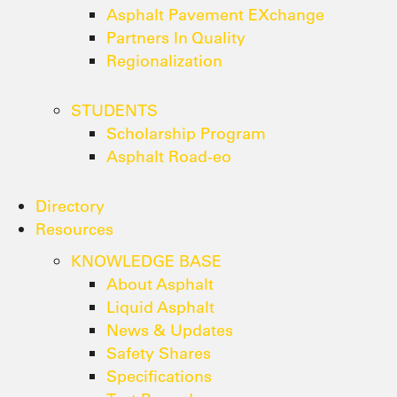
Asphalt Pavement EXchange
Partners In Quality
Regionalization
STUDENTS
Scholarship Program
Asphalt Road-eo
Directory
Resources
KNOWLEDGE BASE
About Asphalt
Liquid Asphalt
News & Updates
Safety Shares
Specifications