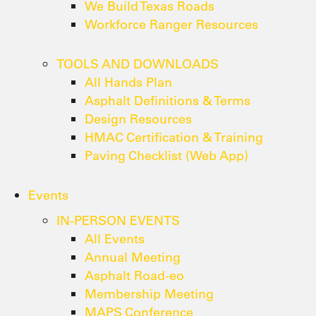
We Build Texas Roads
Workforce Ranger Resources
TOOLS AND DOWNLOADS
All Hands Plan
Asphalt Definitions & Terms
Design Resources
HMAC Certification & Training
Paving Checklist (Web App)
Events
IN-PERSON EVENTS
All Events
Annual Meeting
Asphalt Road-eo
Membership Meeting
MAPS Conference