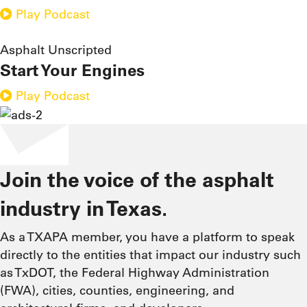
Play Podcast
Asphalt Unscripted
Start Your Engines
Play Podcast
Join the voice of the asphalt
industry in Texas.
As a TXAPA member, you have a platform to speak
directly to the entities that impact our industry such
as TxDOT, the Federal Highway Administration
(FWA), cities, counties, engineering, and