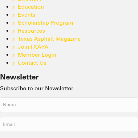
Education
Events
Scholarship Program
Resources
Texas Asphalt Magazine
Join TXAPA
Member Login
Contact Us
Newsletter
Subscribe to our Newsletter
Name
(Required)
Email
(Required)