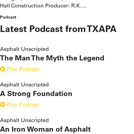
Hall Construction Producer: R.K….
Podcast
Latest Podcast from TXAPA
Asphalt Unscripted
The Man The Myth the Legend
Play Podcast
Asphalt Unscripted
A Strong Foundation
Play Podcast
Asphalt Unscripted
An Iron Woman of Asphalt