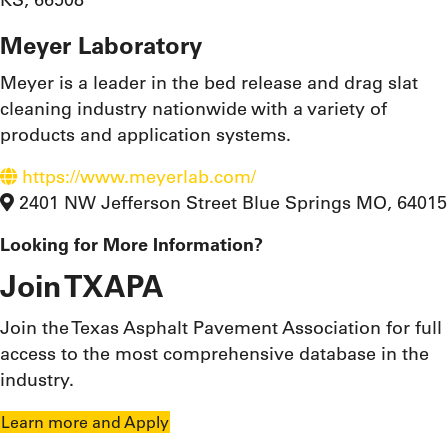
Meyer Laboratory
Meyer is a leader in the bed release and drag slat
cleaning industry nationwide with a variety of
products and application systems.
https://www.meyerlab.com/
2401 NW Jefferson Street Blue Springs MO, 64015
Looking for More Information?
Join TXAPA
Join the Texas Asphalt Pavement Association for full
access to the most comprehensive database in the
industry.
Learn more and Apply