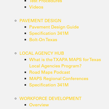
Test Procedures
Videos
PAVEMENT DESIGN
Pavement Design Guide
Specification 341M
Bolt-On Texas
LOCAL AGENCY HUB
What is the TXAPA MAPS for Texas
Local Agencies Program?
Road Maps Podcast
MAPS Regional Conferences
Specification 341M
WORKFORCE DEVELOPMENT
Overview