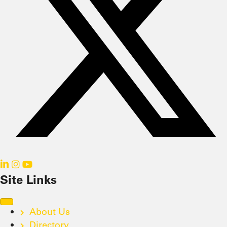
Site Links
About Us
Directory