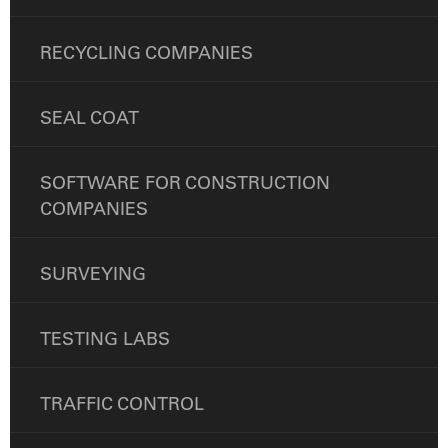
RECYCLING COMPANIES
SEAL COAT
SOFTWARE FOR CONSTRUCTION
COMPANIES
SURVEYING
TESTING LABS
TRAFFIC CONTROL