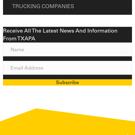
TRUCKING COMPANIES
Receive All The Latest News And Information
From TXAPA
N
a
m
E
e
m
a
Subscribe
i
l
A
d
d
r
e