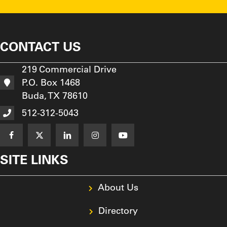
CONTACT US
219 Commercial Drive
P.O. Box 1468
Buda, TX 78610
512-312-5043
SITE LINKS
About Us
Directory