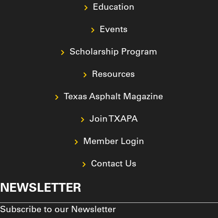
Education
Events
Scholarship Program
Resources
Texas Asphalt Magazine
Join TXAPA
Member Login
Contact Us
NEWSLETTER
Subscribe to our Newsletter