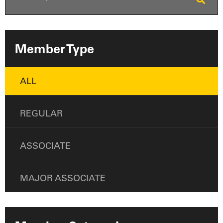
Member Type
ALL
REGULAR
ASSOCIATE
MAJOR ASSOCIATE