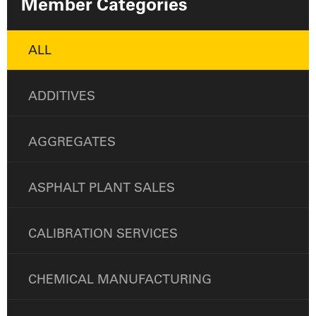
Member Categories
ALL
ADDITIVES
AGGREGATES
ASPHALT PLANT SALES
CALIBRATION SERVICES
CHEMICAL MANUFACTURING