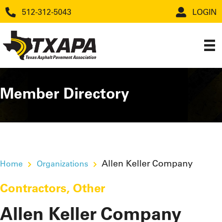
512-312-5043
LOGIN
Member Directory
Allen Keller Company
Home
Organizations
Contractors
,
Other
Allen Keller Company