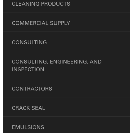
CLEANING PRODUCTS
COMMERCIAL SUPPLY
CONSULTING
CONSULTING, ENGINEERING, AND
INSPECTION
CONTRACTORS
CRACK SEAL
EMULSIONS