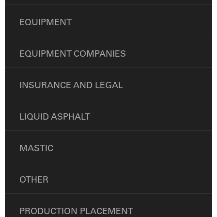
EQUIPMENT
EQUIPMENT COMPANIES
INSURANCE AND LEGAL
LIQUID ASPHALT
MASTIC
OTHER
PRODUCTION PLACEMENT