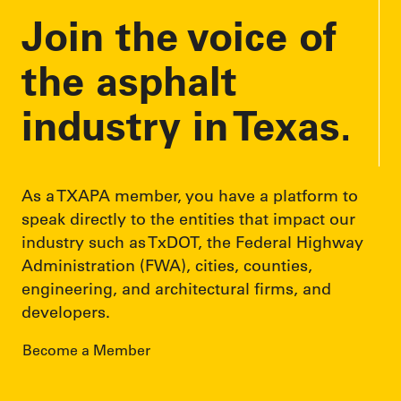
Join the voice of
s
s
the asphalt
industry in Texas.
As a TXAPA member, you have a platform to
speak directly to the entities that impact our
industry such as TxDOT, the Federal Highway
Administration (FWA), cities, counties,
engineering, and architectural firms, and
developers.
Become a Member