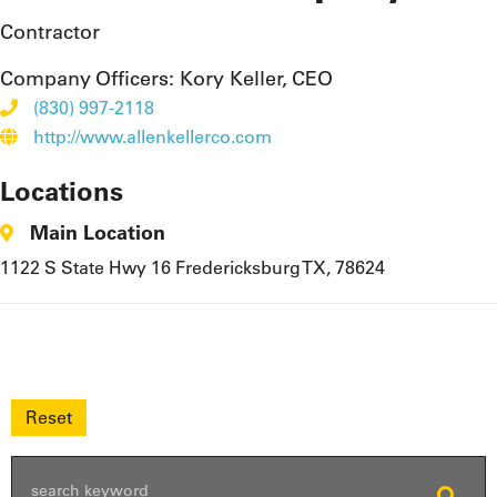
Contractor
Company Officers:
Kory Keller, CEO
(830) 997-2118
http://www.allenkellerco.com
Locations
Main Location
1122 S State Hwy 16 Fredericksburg TX, 78624