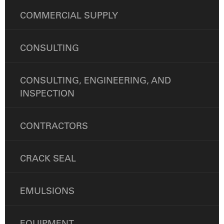
COMMERCIAL SUPPLY
CONSULTING
CONSULTING, ENGINEERING, AND
INSPECTION
CONTRACTORS
CRACK SEAL
EMULSIONS
EQUIPMENT