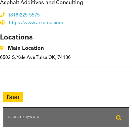
Asphalt Additives and Consulting
(816)225-5575
https://www.arkema.com
Locations
Main Location
6502 S. Yale Ave Tulsa OK, 74136