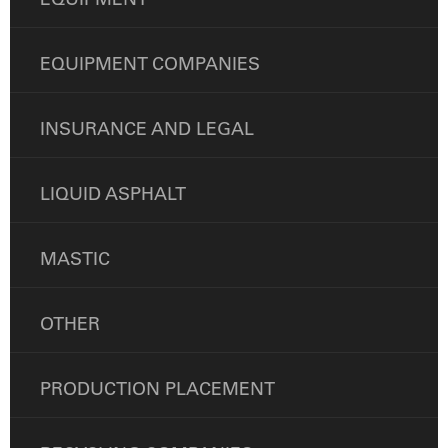
EQUIPMENT COMPANIES
INSURANCE AND LEGAL
LIQUID ASPHALT
MASTIC
OTHER
PRODUCTION PLACEMENT