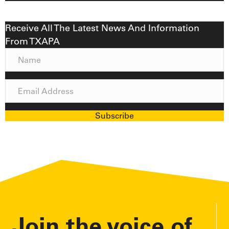
Receive All The Latest News And Information
From TXAPA
N
a
m
E
e
m
a
Subscribe
i
l
A
d
d
r
e
Join the voice of
s