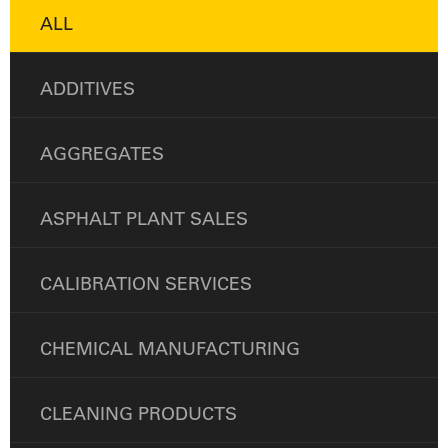
ALL
ADDITIVES
AGGREGATES
ASPHALT PLANT SALES
CALIBRATION SERVICES
CHEMICAL MANUFACTURING
CLEANING PRODUCTS