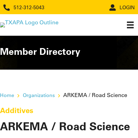
512-312-5043
LOGIN
Member Directory
ARKEMA / Road Science
Home
Organizations
Additives
ARKEMA / Road Science