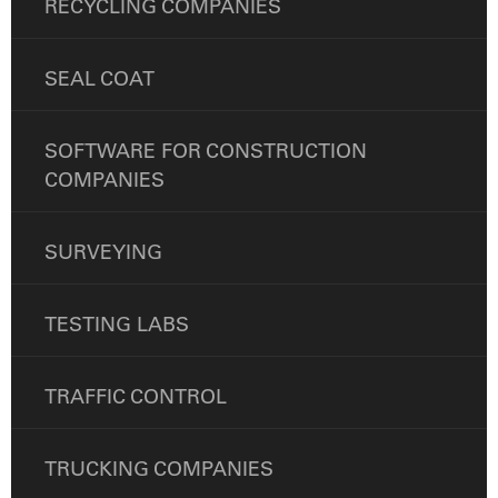
RECYCLING COMPANIES
SEAL COAT
SOFTWARE FOR CONSTRUCTION
COMPANIES
SURVEYING
TESTING LABS
TRAFFIC CONTROL
TRUCKING COMPANIES