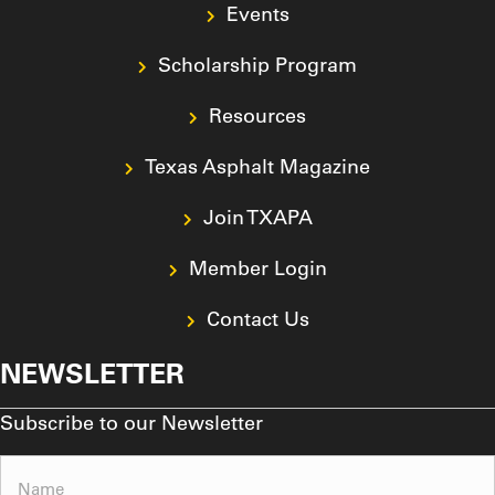
Events
Scholarship Program
Resources
Texas Asphalt Magazine
Join TXAPA
Member Login
Contact Us
NEWSLETTER
Subscribe to our Newsletter
Name