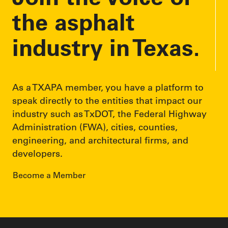
s
the asphalt
industry in Texas.
As a TXAPA member, you have a platform to
speak directly to the entities that impact our
industry such as TxDOT, the Federal Highway
Administration (FWA), cities, counties,
engineering, and architectural firms, and
developers.
Become a Member