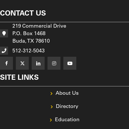
CONTACT US
219 Commercial Drive
P.O. Box 1468
Buda, TX 78610
512-312-5043
SITE LINKS
About Us
Directory
Education