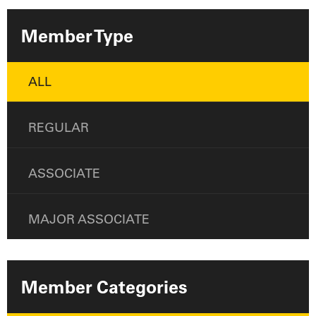
Member Type
ALL
REGULAR
ASSOCIATE
MAJOR ASSOCIATE
Member Categories