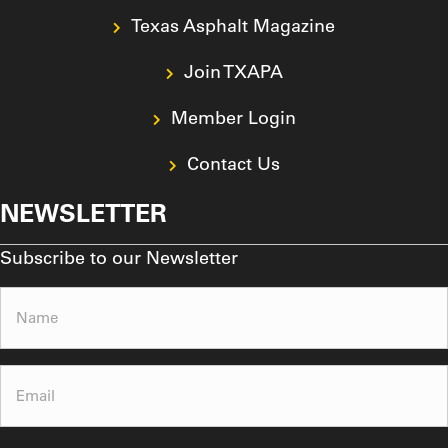
Texas Asphalt Magazine
Join TXAPA
Member Login
Contact Us
NEWSLETTER
Subscribe to our Newsletter
Name
(Required)
Email
(Required)