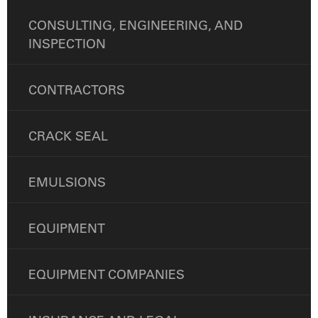
CONSULTING, ENGINEERING, AND
INSPECTION
CONTRACTORS
CRACK SEAL
EMULSIONS
EQUIPMENT
EQUIPMENT COMPANIES