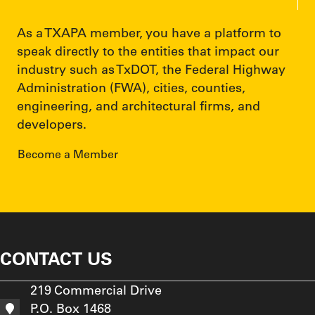
As a TXAPA member, you have a platform to
speak directly to the entities that impact our
industry such as TxDOT, the Federal Highway
Administration (FWA), cities, counties,
engineering, and architectural firms, and
developers.
Become a Member
CONTACT US
219 Commercial Drive
P.O. Box 1468