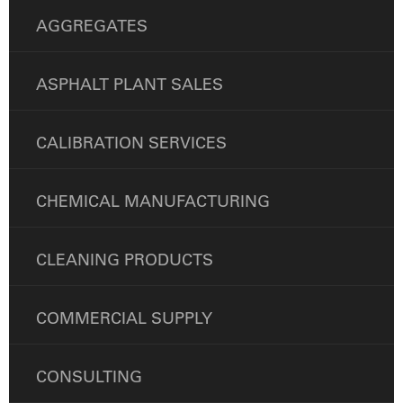
AGGREGATES
ASPHALT PLANT SALES
CALIBRATION SERVICES
CHEMICAL MANUFACTURING
CLEANING PRODUCTS
COMMERCIAL SUPPLY
CONSULTING