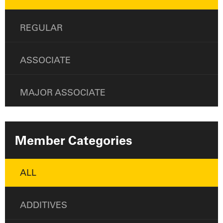
REGULAR
ASSOCIATE
MAJOR ASSOCIATE
Member Categories
ALL
ADDITIVES