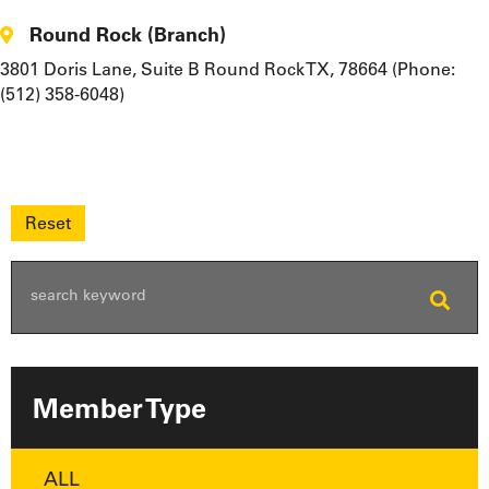
Round Rock (Branch)
3801 Doris Lane, Suite B Round Rock TX, 78664 (Phone:
(512) 358-6048)
Member Type
ALL