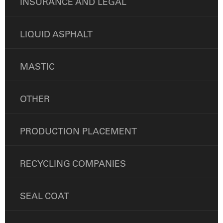
INSURANCE AND LEGAL
LIQUID ASPHALT
MASTIC
OTHER
PRODUCTION PLACEMENT
RECYCLING COMPANIES
SEAL COAT