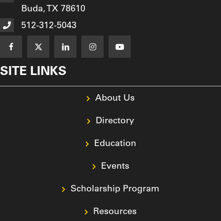
Buda, TX 78610
512-312-5043
SITE LINKS
About Us
Directory
Education
Events
Scholarship Program
Resources