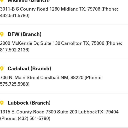
3011-B S County Road 1260 Midland TX, 79706 (Phone:
432.561.5780)
DFW (Branch)
2009 McKenzie Dr, Suite 130 Carrollton TX, 75006 (Phone:
817.502.2136)
Carlsbad (Branch)
706 N. Main Street Carslbad NM, 88220 (Phone:
575.725.5988)
Lubbock (Branch)
1315 E. County Road 7300 Suite 200 Lubbock TX, 79404
(Phone: (432) 561-5780)