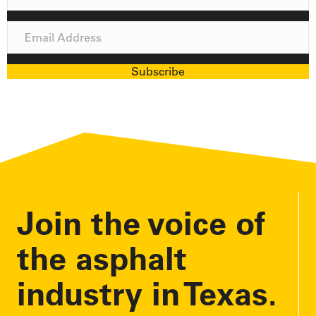
a
m
E
e
m
a
Subscribe
i
l
A
d
d
r
e
Join the voice of
s
s
the asphalt
industry in Texas.