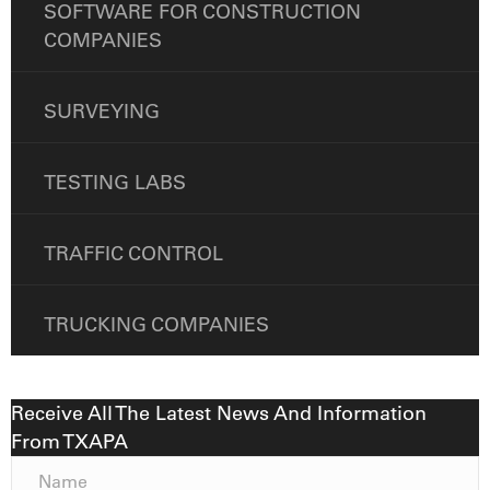
SOFTWARE FOR CONSTRUCTION
COMPANIES
SURVEYING
TESTING LABS
TRAFFIC CONTROL
TRUCKING COMPANIES
Receive All The Latest News And Information
From TXAPA
N