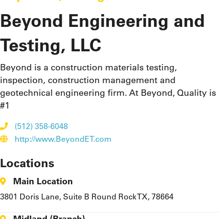
Beyond Engineering and
Testing, LLC
Beyond is a construction materials testing,
inspection, construction management and
geotechnical engineering firm. At Beyond, Quality is
#1
(512) 358-6048
http://www.BeyondET.com
Locations
Main Location
3801 Doris Lane, Suite B Round Rock TX, 78664
Midland (Branch)