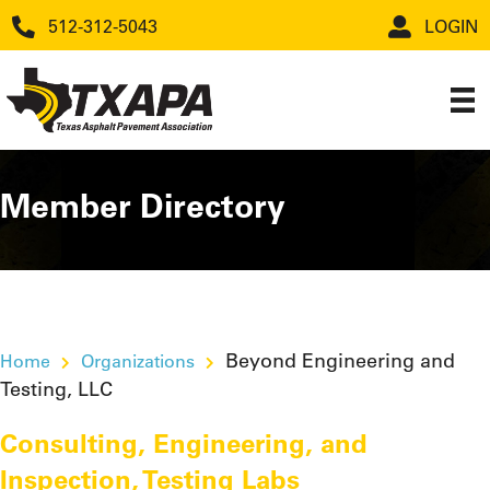
512-312-5043
LOGIN
Member Directory
Beyond Engineering and
Home
Organizations
Testing, LLC
Consulting, Engineering, and
Inspection
,
Testing Labs