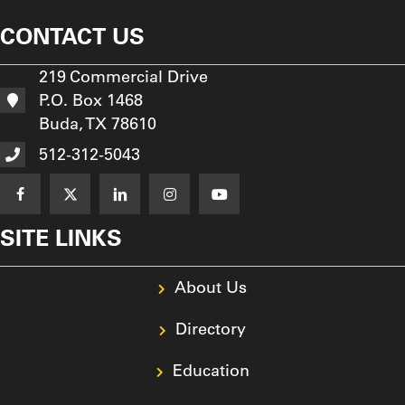
CONTACT US
219 Commercial Drive
P.O. Box 1468
Buda, TX 78610
512-312-5043
SITE LINKS
About Us
Directory
Education