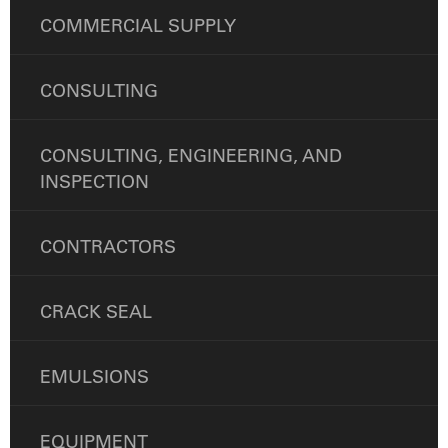
COMMERCIAL SUPPLY
CONSULTING
CONSULTING, ENGINEERING, AND
INSPECTION
CONTRACTORS
CRACK SEAL
EMULSIONS
EQUIPMENT