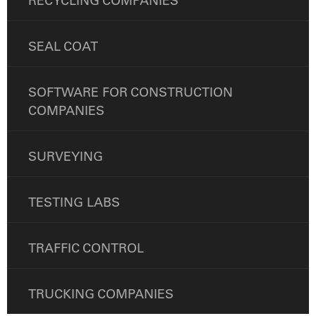
RECYCLING COMPANIES
SEAL COAT
SOFTWARE FOR CONSTRUCTION
COMPANIES
SURVEYING
TESTING LABS
TRAFFIC CONTROL
TRUCKING COMPANIES