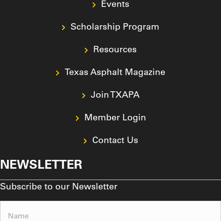
Events
Scholarship Program
Resources
Texas Asphalt Magazine
Join TXAPA
Member Login
Contact Us
NEWSLETTER
Subscribe to our Newsletter
Name
(Required)