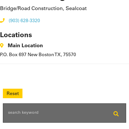
Bridge/Road Construction, Sealcoat
(903) 628-3320
Locations
Main Location
P.O. Box 697 New Boston TX, 75570