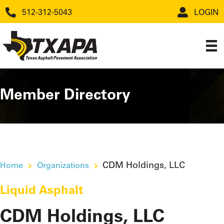
512-312-5043
LOGIN
Member Directory
CDM Holdings, LLC
Home
Organizations
Liquid Asphalt
CDM Holdings, LLC