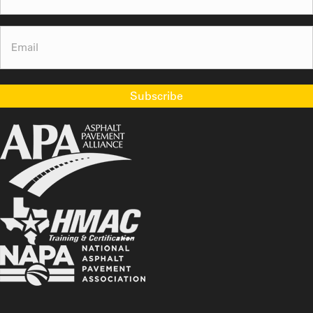
Email
(Required)
Subscribe