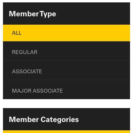
Member Type
ALL
REGULAR
ASSOCIATE
MAJOR ASSOCIATE
Member Categories