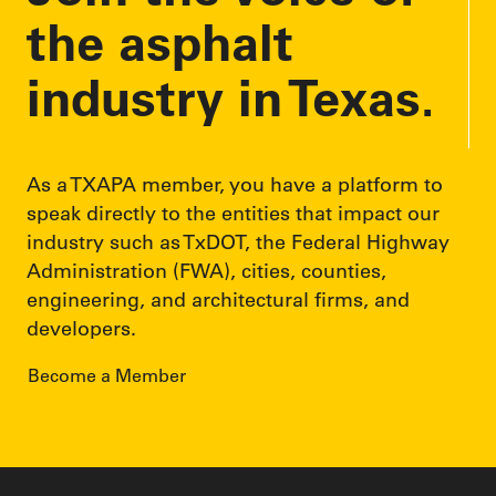
the asphalt
industry in Texas.
As a TXAPA member, you have a platform to
speak directly to the entities that impact our
industry such as TxDOT, the Federal Highway
Administration (FWA), cities, counties,
engineering, and architectural firms, and
developers.
Become a Member