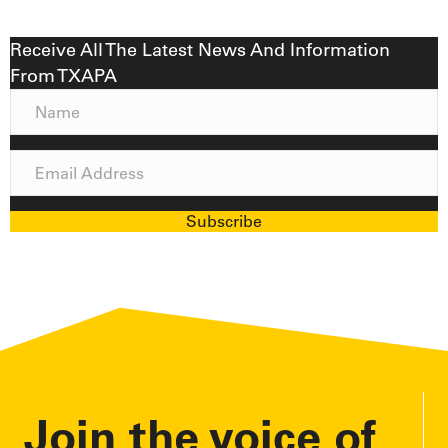
Receive All The Latest News And Information
From TXAPA
N
a
m
E
e
m
a
Subscribe
i
l
A
d
d
r
e
Join the voice of
s
s