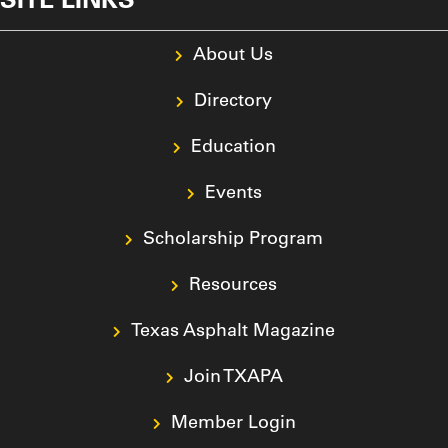
About Us
Directory
Education
Events
Scholarship Program
Resources
Texas Asphalt Magazine
Join TXAPA
Member Login