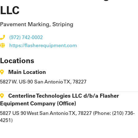
LLC
Pavement Marking, Striping
(972) 742-0002
https://flasherequipment.com
Locations
Main Location
5827 W. US-90 San Antonio TX, 78227
Centerline Technologies LLC d/b/a Flasher
Equipment Company (Office)
5827 US 90 West San Antonio TX, 78227 (Phone: (210) 736-
4251)