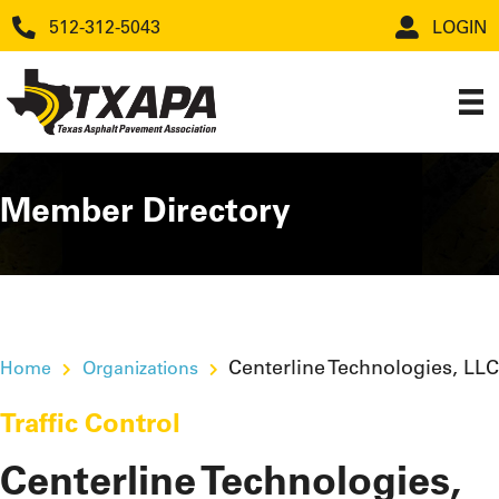
512-312-5043
LOGIN
Member Directory
Centerline Technologies, LLC
Home
Organizations
Traffic Control
Centerline Technologies,