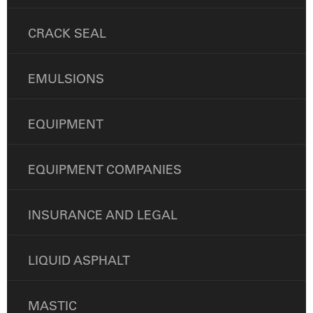
CRACK SEAL
EMULSIONS
EQUIPMENT
EQUIPMENT COMPANIES
INSURANCE AND LEGAL
LIQUID ASPHALT
MASTIC