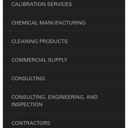
CALIBRATION SERVICES
CHEMICAL MANUFACTURING
CLEANING PRODUCTS
COMMERCIAL SUPPLY
CONSULTING
CONSULTING, ENGINEERING, AND
INSPECTION
CONTRACTORS