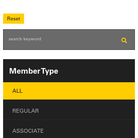
Member Type
ALL
REGULAR
ASSOCIATE