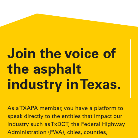
l
A
d
d
r
e
Join the voice of
s
s
the asphalt
industry in Texas.
As a TXAPA member, you have a platform to
speak directly to the entities that impact our
industry such as TxDOT, the Federal Highway
Administration (FWA), cities, counties,