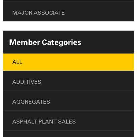
MAJOR ASSOCIATE
Member Categories
ALL
ADDITIVES
AGGREGATES
ASPHALT PLANT SALES