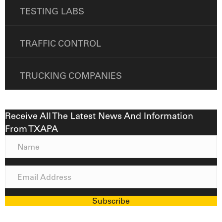
TESTING LABS
TRAFFIC CONTROL
TRUCKING COMPANIES
Receive All The Latest News And Information
From TXAPA
N
a
m
E
e
m
a
Subscribe
i