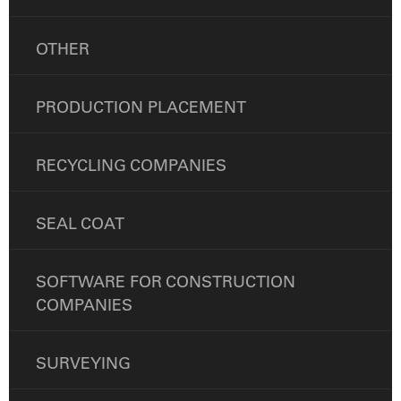
OTHER
PRODUCTION PLACEMENT
RECYCLING COMPANIES
SEAL COAT
SOFTWARE FOR CONSTRUCTION
COMPANIES
SURVEYING