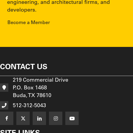
engineering, and architectural firms, and
developers.
Become a Member
CONTACT US
219 Commercial Drive
P.O. Box 1468
Buda, TX 78610
512-312-5043
SITE LINKS