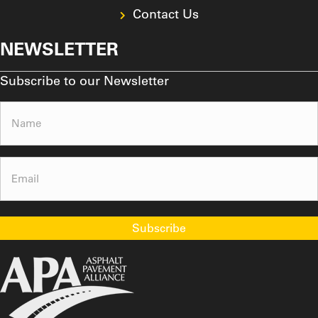
Contact Us
NEWSLETTER
Subscribe to our Newsletter
Name
(Required)
Email
(Required)
Subscribe