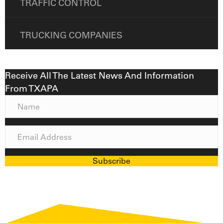
TRAFFIC CONTROL
TRUCKING COMPANIES
Receive All The Latest News And Information
From TXAPA
N
a
m
E
e
m
a
Subscribe
i
l
A
d
d