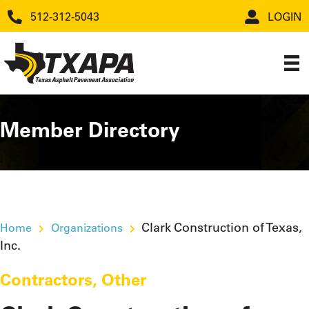
512-312-5043
LOGIN
Member Directory
Clark Construction of Texas,
Home
Organizations
Inc.
Contractors
,
Other