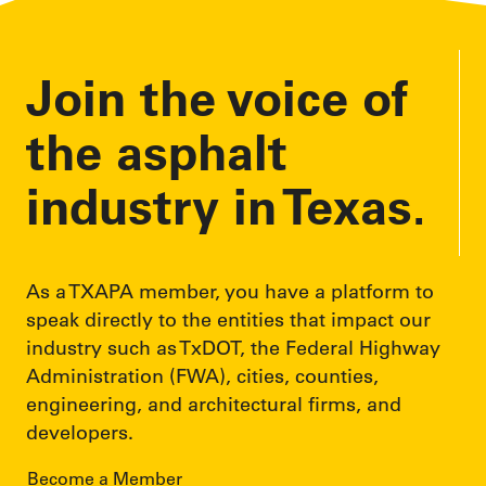
r
e
Join the voice of
s
s
the asphalt
industry in Texas.
As a TXAPA member, you have a platform to
speak directly to the entities that impact our
industry such as TxDOT, the Federal Highway
Administration (FWA), cities, counties,
engineering, and architectural firms, and
developers.
Become a Member