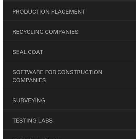
PRODUCTION PLACEMENT
RECYCLING COMPANIES
SEAL COAT
SOFTWARE FOR CONSTRUCTION
COMPANIES
SURVEYING
TESTING LABS