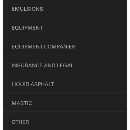
EMULSIONS
EQUIPMENT
EQUIPMENT COMPANIES
INSURANCE AND LEGAL
LIQUID ASPHALT
MASTIC
OTHER