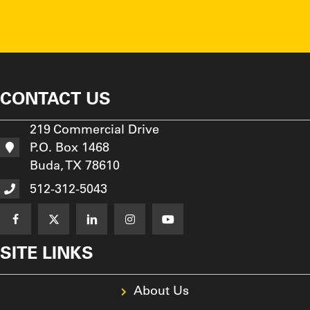
CONTACT US
219 Commercial Drive
P.O. Box 1468
Buda, TX 78610
512-312-5043
SITE LINKS
About Us