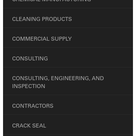
CLEANING PRODUCTS
COMMERCIAL SUPPLY
CONSULTING
CONSULTING, ENGINEERING, AND
INSPECTION
CONTRACTORS
CRACK SEAL