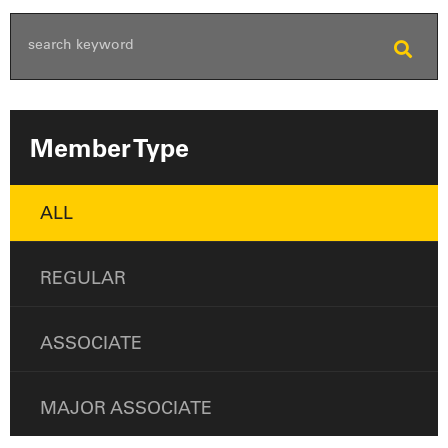
Member Type
ALL
REGULAR
ASSOCIATE
MAJOR ASSOCIATE