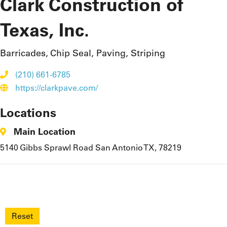
Clark Construction of
Texas, Inc.
Barricades, Chip Seal, Paving, Striping
(210) 661-6785
https://clarkpave.com/
Locations
Main Location
5140 Gibbs Sprawl Road San Antonio TX, 78219