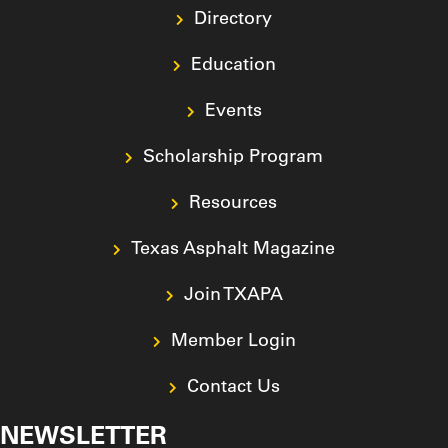
Directory
Education
Events
Scholarship Program
Resources
Texas Asphalt Magazine
Join TXAPA
Member Login
Contact Us
NEWSLETTER