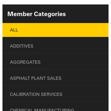
Member Categories
ALL
ADDITIVES
AGGREGATES
ASPHALT PLANT SALES
CALIBRATION SERVICES
CHEMICAL MANUFACTURING