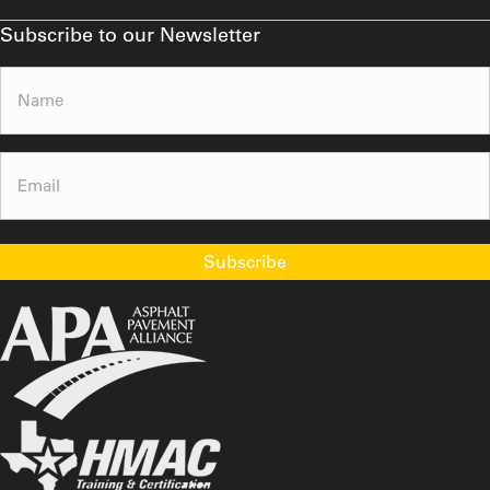
Subscribe to our Newsletter
Name
(Required)
Email
(Required)
Subscribe