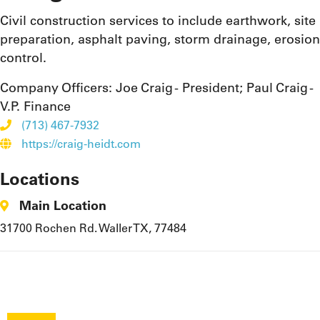
Civil construction services to include earthwork, site
preparation, asphalt paving, storm drainage, erosion
control.
Company Officers:
Joe Craig - President; Paul Craig -
V.P. Finance
(713) 467-7932
https://craig-heidt.com
Locations
Main Location
31700 Rochen Rd. Waller TX, 77484