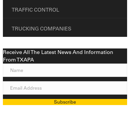
TRAFFIC CONTROL
TRUCKING COMPANIES
Receive All The Latest News And Information
From TXAPA
N
a
m
E
e
m
a
Subscribe
i
l
A
d