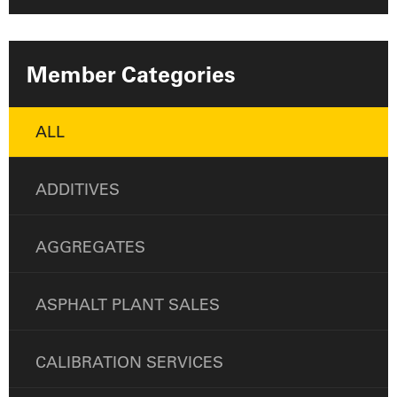
Member Categories
ALL
ADDITIVES
AGGREGATES
ASPHALT PLANT SALES
CALIBRATION SERVICES