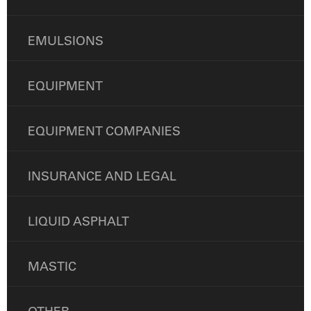
EMULSIONS
EQUIPMENT
EQUIPMENT COMPANIES
INSURANCE AND LEGAL
LIQUID ASPHALT
MASTIC