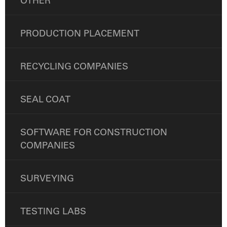
OTHER
PRODUCTION PLACEMENT
RECYCLING COMPANIES
SEAL COAT
SOFTWARE FOR CONSTRUCTION
COMPANIES
SURVEYING
TESTING LABS