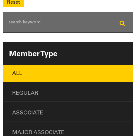
Member Type
ALL
REGULAR
ASSOCIATE
MAJOR ASSOCIATE