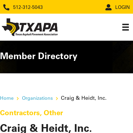
512-312-5043
LOGIN
Member Directory
Craig & Heidt, Inc.
Home
Organizations
Contractors
,
Other
Craig & Heidt, Inc.