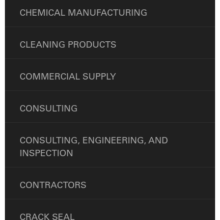
CHEMICAL MANUFACTURING
CLEANING PRODUCTS
COMMERCIAL SUPPLY
CONSULTING
CONSULTING, ENGINEERING, AND
INSPECTION
CONTRACTORS
CRACK SEAL