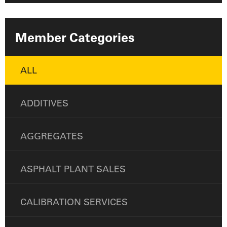
Member Categories
ALL
ADDITIVES
AGGREGATES
ASPHALT PLANT SALES
CALIBRATION SERVICES