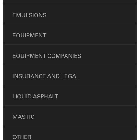
EMULSIONS
EQUIPMENT
EQUIPMENT COMPANIES
INSURANCE AND LEGAL
LIQUID ASPHALT
MASTIC
OTHER