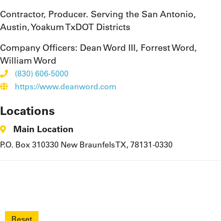
Contractor, Producer. Serving the San Antonio,
Austin, Yoakum TxDOT Districts
Company Officers:
Dean Word III, Forrest Word,
William Word
(830) 606-5000
https://www.deanword.com
Locations
Main Location
P.O. Box 310330 New Braunfels TX, 78131-0330