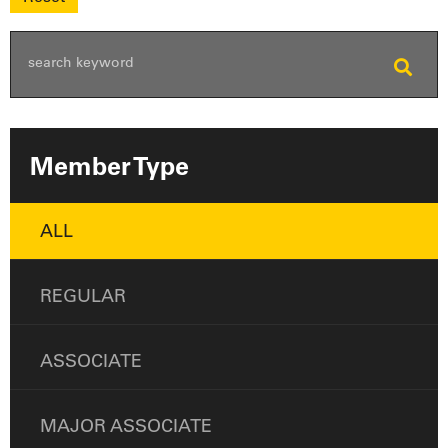
Member Type
ALL
REGULAR
ASSOCIATE
MAJOR ASSOCIATE