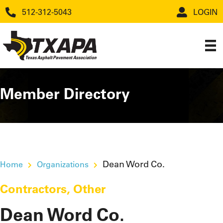
512-312-5043
LOGIN
Member Directory
Dean Word Co.
Home
Organizations
Contractors
,
Other
Dean Word Co.