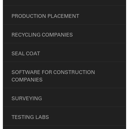
PRODUCTION PLACEMENT
RECYCLING COMPANIES
SEAL COAT
SOFTWARE FOR CONSTRUCTION
COMPANIES
SURVEYING
TESTING LABS