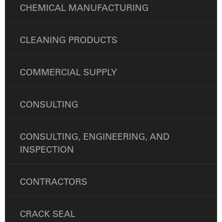
CHEMICAL MANUFACTURING
CLEANING PRODUCTS
COMMERCIAL SUPPLY
CONSULTING
CONSULTING, ENGINEERING, AND
INSPECTION
CONTRACTORS
CRACK SEAL