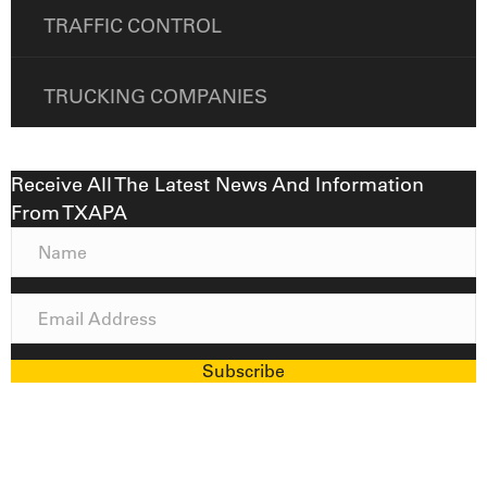
TRAFFIC CONTROL
TRUCKING COMPANIES
Receive All The Latest News And Information
From TXAPA
N
a
m
E
e
m
a
Subscribe
i
l
A
d