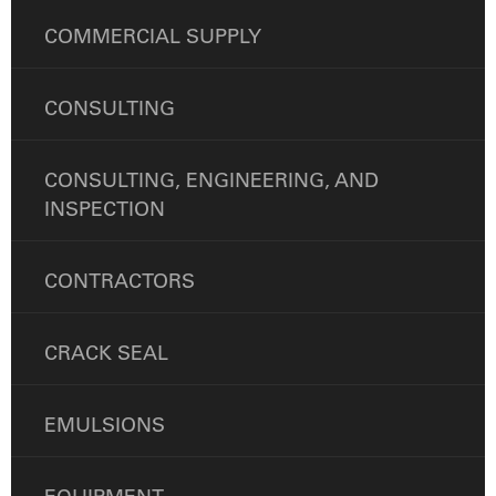
COMMERCIAL SUPPLY
CONSULTING
CONSULTING, ENGINEERING, AND
INSPECTION
CONTRACTORS
CRACK SEAL
EMULSIONS