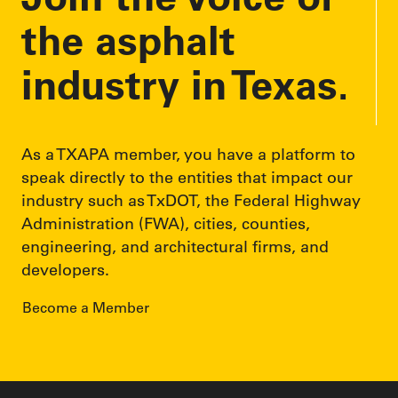
s
the asphalt
industry in Texas.
As a TXAPA member, you have a platform to
speak directly to the entities that impact our
industry such as TxDOT, the Federal Highway
Administration (FWA), cities, counties,
engineering, and architectural firms, and
developers.
Become a Member