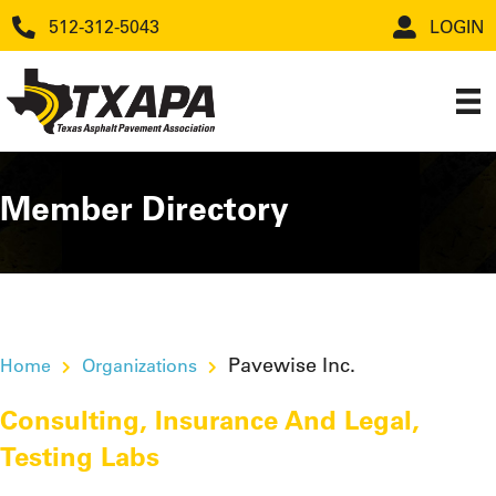
512-312-5043
LOGIN
Member Directory
Pavewise Inc.
Home
Organizations
Consulting
,
Insurance And Legal
,
Testing Labs