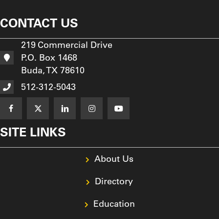
CONTACT US
219 Commercial Drive
P.O. Box 1468
Buda, TX 78610
512-312-5043
SITE LINKS
About Us
Directory
Education