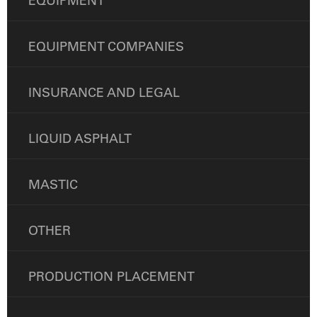
EQUIPMENT
EQUIPMENT COMPANIES
INSURANCE AND LEGAL
LIQUID ASPHALT
MASTIC
OTHER
PRODUCTION PLACEMENT