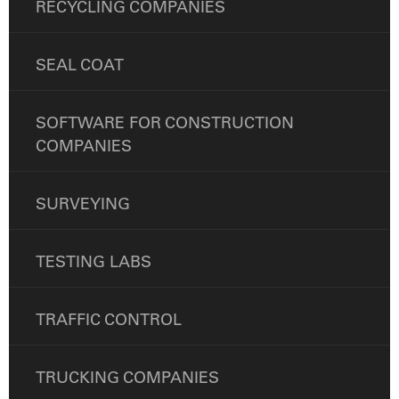
RECYCLING COMPANIES
SEAL COAT
SOFTWARE FOR CONSTRUCTION
COMPANIES
SURVEYING
TESTING LABS
TRAFFIC CONTROL
TRUCKING COMPANIES