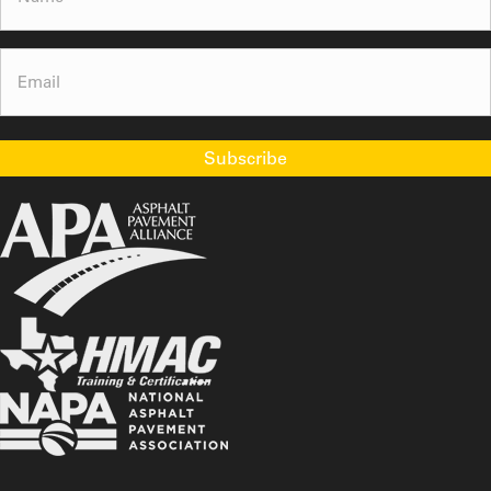
Email
(Required)
Subscribe