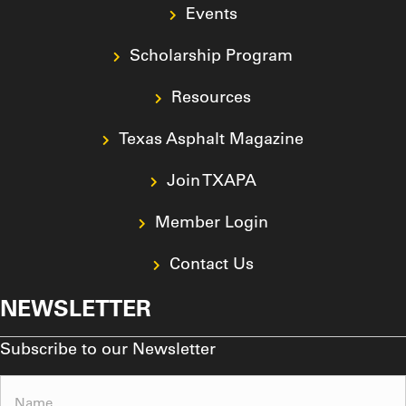
Events
Scholarship Program
Resources
Texas Asphalt Magazine
Join TXAPA
Member Login
Contact Us
NEWSLETTER
Subscribe to our Newsletter
Name
(Required)