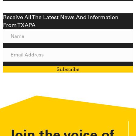
Receive All The Latest News And Information
From TXAPA
N
a
m
E
e
m
a
Subscribe
i
l
A
d
d
r
e
Join the voice of
s