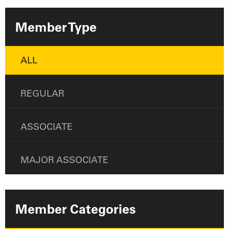
Member Type
ALL
REGULAR
ASSOCIATE
MAJOR ASSOCIATE
Member Categories