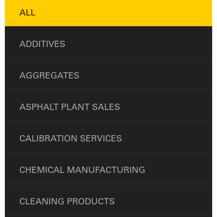
ALL
ADDITIVES
AGGREGATES
ASPHALT PLANT SALES
CALIBRATION SERVICES
CHEMICAL MANUFACTURING
CLEANING PRODUCTS