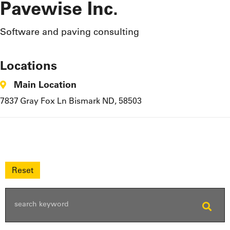
Pavewise Inc.
Software and paving consulting
Locations
Main Location
7837 Gray Fox Ln Bismark ND, 58503