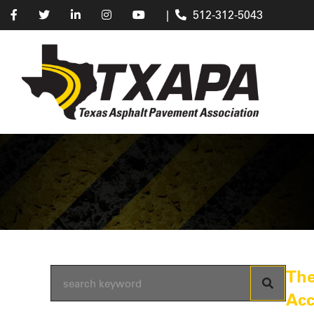
|
512-312-5043
The
Acc