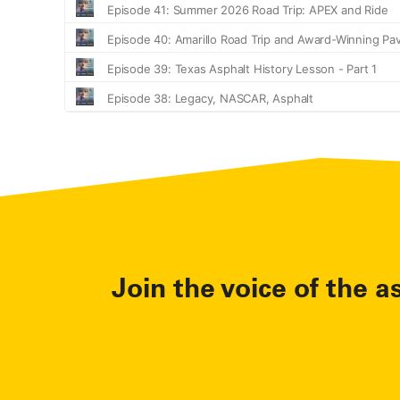
Join the voice of the a