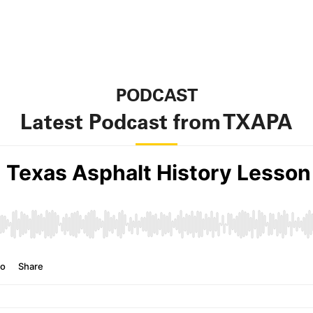
PODCAST
Latest Podcast from TXAPA