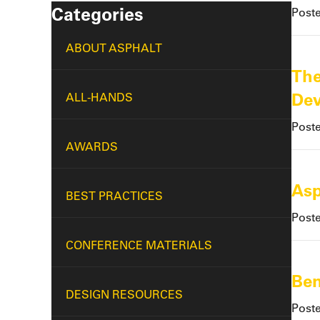
Categories
Post
ABOUT ASPHALT
The
De
ALL-HANDS
Post
AWARDS
Asp
BEST PRACTICES
Post
CONFERENCE MATERIALS
Ben
DESIGN RESOURCES
Post