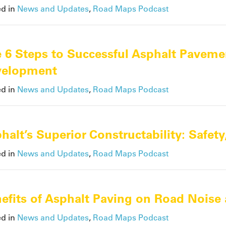
ed in
News and Updates
,
Road Maps Podcast
 6 Steps to Successful Asphalt Paveme
velopment
ed in
News and Updates
,
Road Maps Podcast
halt’s Superior Constructability: Safet
ed in
News and Updates
,
Road Maps Podcast
efits of Asphalt Paving on Road Noise 
ed in
News and Updates
,
Road Maps Podcast