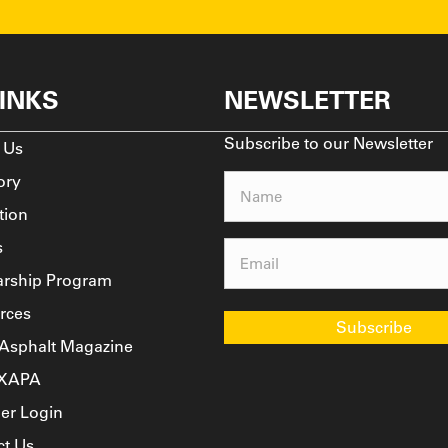
LINKS
NEWSLETTER
Subscribe to our Newsletter
 Us
ory
Name
(Required)
tion
s
Email
(Required)
arship Program
rces
Subscribe
 Asphalt Magazine
TXAPA
r Login
ct Us