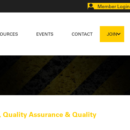
Member Login
SOURCES
EVENTS
CONTACT
JOIN
 Quality Assurance & Quality