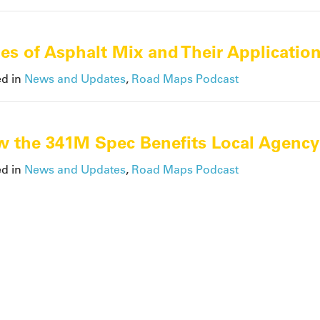
es of Asphalt Mix and Their Applicatio
ed in
News and Updates
,
Road Maps Podcast
 the 341M Spec Benefits Local Agency
ed in
News and Updates
,
Road Maps Podcast