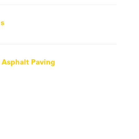
ns
 Asphalt Paving