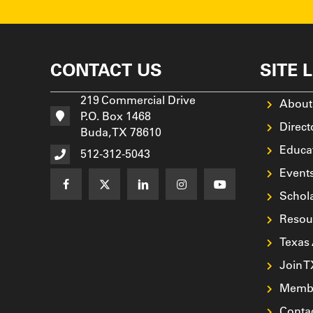
CONTACT US
SITE 
219 Commercial Drive
About
P.O. Box 1468
Direct
Buda, TX 78610
Educa
512-312-5043
Event
Schol
Resou
Texas
Join 
Membe
Conta