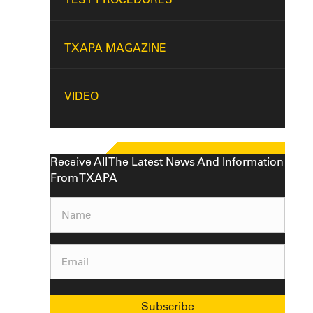
TXAPA MAGAZINE
VIDEO
Receive All The Latest News And Information
From TXAPA
Name
(Required)
Email
(Required)
Subscribe