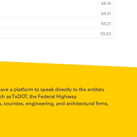
 a platform to speak directly to the entities
uch as TxDOT, the Federal Highway
, counties, engineering, and architectural firms,