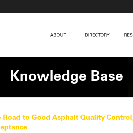
ABOUT
DIRECTORY
RE
Knowledge Base
 Road to Good Asphalt Quality Control,
eptance