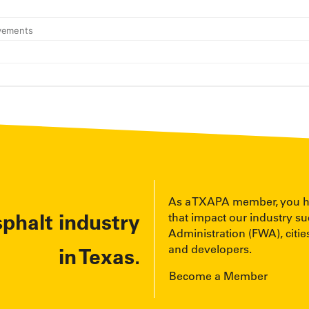
As a TXAPA member, you have
sphalt industry
that impact our industry s
Administration (FWA), cities
and developers.
in Texas.
Become a Member