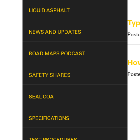
LIQUID ASPHALT
Typ
NEWS AND UPDATES
Post
ROAD MAPS PODCAST
How
Post
SAFETY SHARES
SEAL COAT
SPECIFICATIONS
TEST PROCEDURES