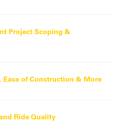
nt Project Scoping &
y, Ease of Construction & More
and Ride Quality