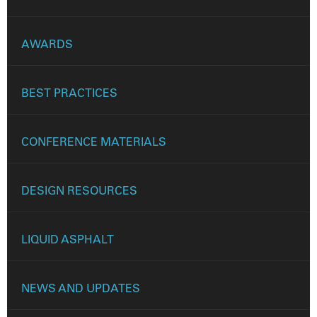
AWARDS
BEST PRACTICES
CONFERENCE MATERIALS
DESIGN RESOURCES
LIQUID ASPHALT
NEWS AND UPDATES