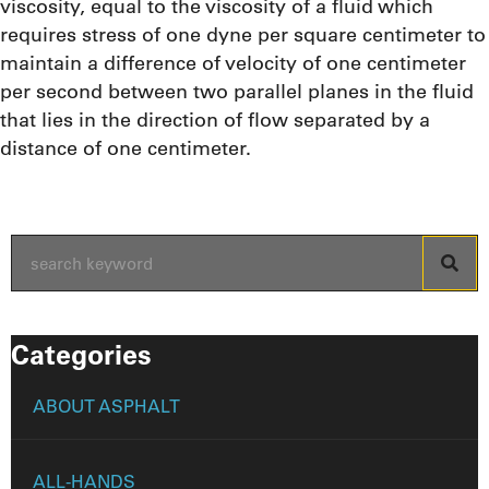
viscosity, equal to the viscosity of a fluid which
requires stress of one dyne per square centimeter to
maintain a difference of velocity of one centimeter
per second between two parallel planes in the fluid
that lies in the direction of flow separated by a
distance of one centimeter.
Categories
ABOUT ASPHALT
ALL-HANDS