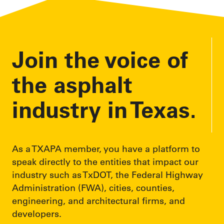
Join the voice of
the asphalt
industry in Texas.
As a TXAPA member, you have a platform to
speak directly to the entities that impact our
industry such as TxDOT, the Federal Highway
Administration (FWA), cities, counties,
engineering, and architectural firms, and
developers.