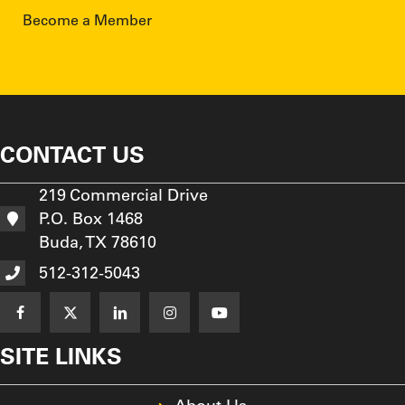
Become a Member
CONTACT US
219 Commercial Drive
P.O. Box 1468
Buda, TX 78610
512-312-5043
SITE LINKS