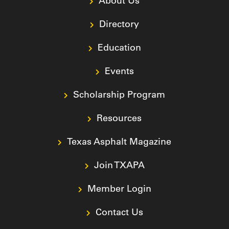
About Us
Directory
Education
Events
Scholarship Program
Resources
Texas Asphalt Magazine
Join TXAPA
Member Login
Contact Us