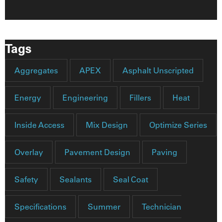
Tags
Aggregates
APEX
Asphalt Unscripted
Energy
Engineering
Fillers
Heat
Inside Access
Mix Design
Optimize Series
Overlay
Pavement Design
Paving
Safety
Sealants
Seal Coat
Specifications
Summer
Technician