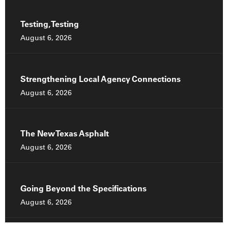
Testing, Testing
August 6, 2026
Strengthening Local Agency Connections
August 6, 2026
The New Texas Asphalt
August 6, 2026
Going Beyond the Specifications
August 6, 2026