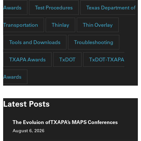
Awards
Test Procedures
Texas Department of
Transportation
Thinlay
Thin Overlay
Tools and Downloads
Troubleshooting
TXAPA Awards
TxDOT
TxDOT-TXAPA
Awards
Latest Posts
The Evoluion of TXAPA’s MAPS Conferences
August 6, 2026