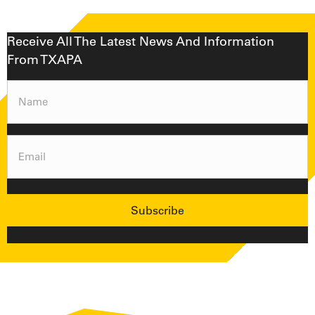
Receive All The Latest News And Information
From TXAPA
Name
(Required)
Email
(Required)