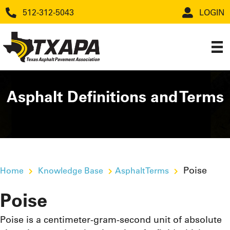
512-312-5043
LOGIN
Asphalt Definitions and Terms
Poise
Home
Knowledge Base
Asphalt Terms
Poise
Poise is a centimeter-gram-second unit of absolute