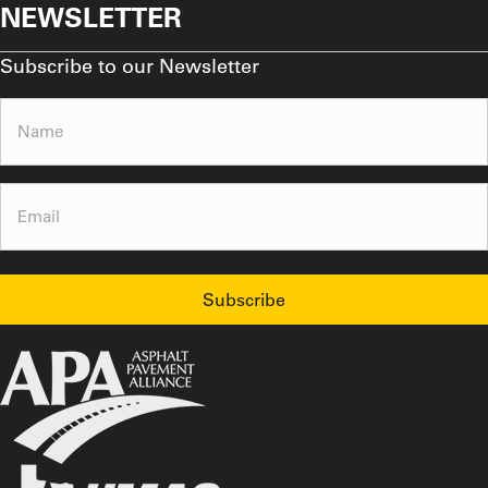
NEWSLETTER
Subscribe to our Newsletter
Name
(Required)
Email
(Required)