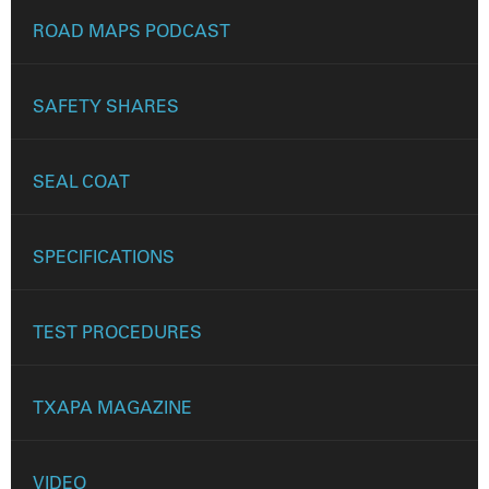
ROAD MAPS PODCAST
SAFETY SHARES
SEAL COAT
SPECIFICATIONS
TEST PROCEDURES
TXAPA MAGAZINE
VIDEO