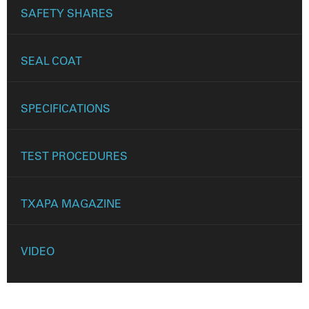
SAFETY SHARES
SEAL COAT
SPECIFICATIONS
TEST PROCEDURES
TXAPA MAGAZINE
VIDEO