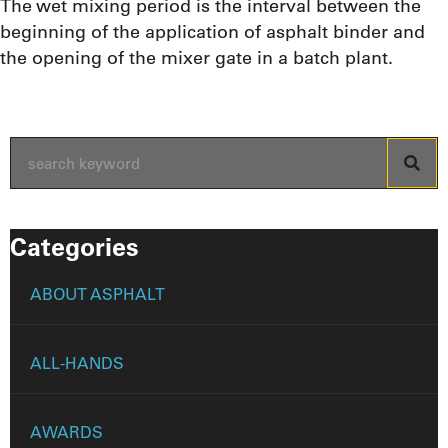
The wet mixing period is the interval between the
beginning of the application of asphalt binder and
the opening of the mixer gate in a batch plant.
Categories
ABOUT ASPHALT
ALL-HANDS
AWARDS