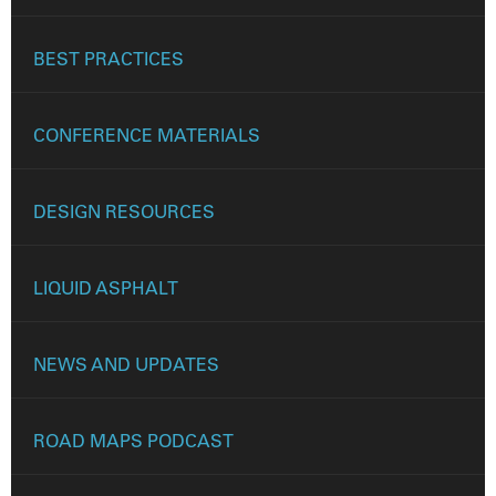
BEST PRACTICES
CONFERENCE MATERIALS
DESIGN RESOURCES
LIQUID ASPHALT
NEWS AND UPDATES
ROAD MAPS PODCAST