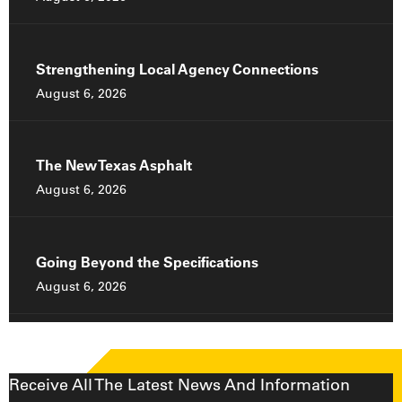
Strengthening Local Agency Connections
August 6, 2026
The New Texas Asphalt
August 6, 2026
Going Beyond the Specifications
August 6, 2026
Receive All The Latest News And Information