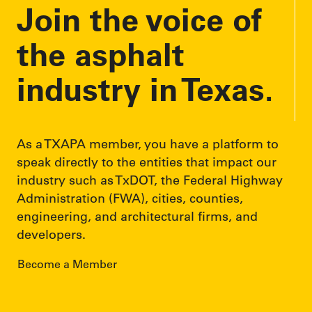
Join the voice of
the asphalt
industry in Texas.
As a TXAPA member, you have a platform to
speak directly to the entities that impact our
industry such as TxDOT, the Federal Highway
Administration (FWA), cities, counties,
engineering, and architectural firms, and
developers.
Become a Member