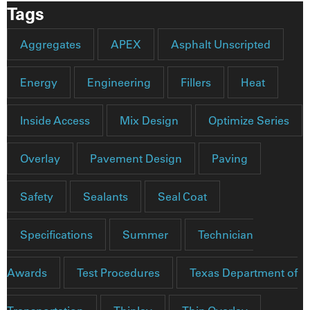
Tags
Aggregates
APEX
Asphalt Unscripted
Energy
Engineering
Fillers
Heat
Inside Access
Mix Design
Optimize Series
Overlay
Pavement Design
Paving
Safety
Sealants
Seal Coat
Specifications
Summer
Technician
Awards
Test Procedures
Texas Department of