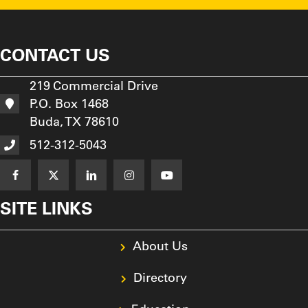
CONTACT US
219 Commercial Drive
P.O. Box 1468
Buda, TX 78610
512-312-5043
SITE LINKS
About Us
Directory