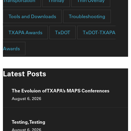
Transportation
Thinlay
Thin Overlay
Tools and Downloads
Troubleshooting
TXAPA Awards
TxDOT
TxDOT-TXAPA
Awards
Latest Posts
The Evoluion of TXAPA’s MAPS Conferences
August 6, 2026
Testing, Testing
August 6, 2026