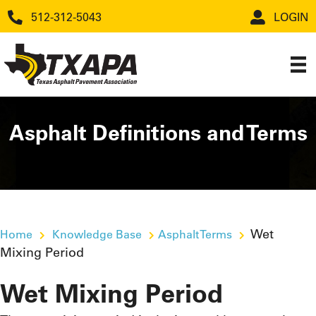
512-312-5043
LOGIN
Asphalt Definitions and Terms
Wet
Home
Knowledge Base
Asphalt Terms
Mixing Period
Wet Mixing Period