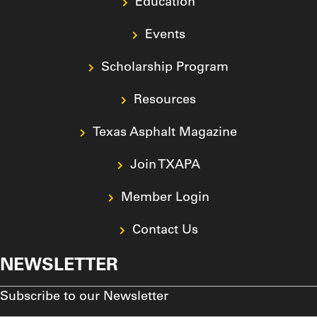
Education
Events
Scholarship Program
Resources
Texas Asphalt Magazine
Join TXAPA
Member Login
Contact Us
NEWSLETTER
Subscribe to our Newsletter