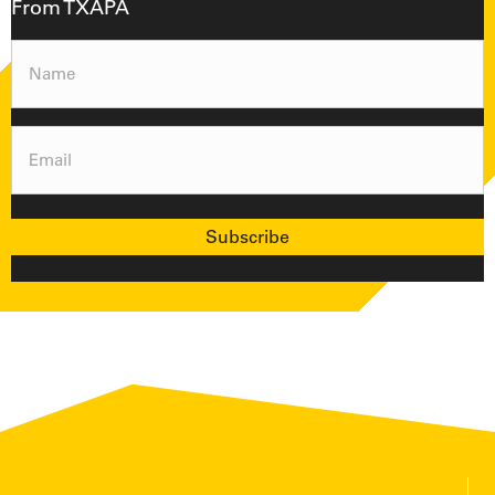
From TXAPA
Name
(Required)
Email
(Required)
Subscribe