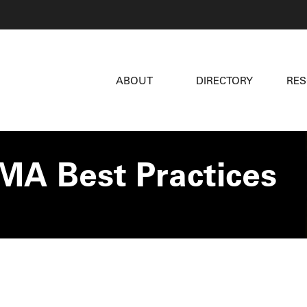
ABOUT
DIRECTORY
RE
MA Best Practices