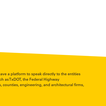
 a platform to speak directly to the entities
uch as TxDOT, the Federal Highway
, counties, engineering, and architectural firms,