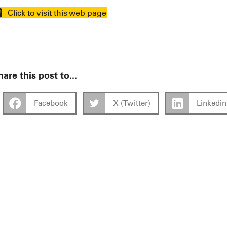
Click to visit this web page
are this post to...
Facebook
X (Twitter)
Linkedin