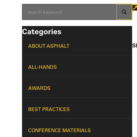
Categories
Sh
ABOUT ASPHALT
ALL-HANDS
AWARDS
BEST PRACTICES
CONFERENCE MATERIALS