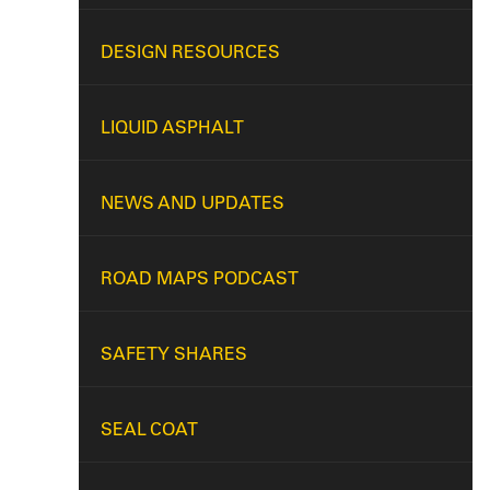
DESIGN RESOURCES
LIQUID ASPHALT
NEWS AND UPDATES
ROAD MAPS PODCAST
SAFETY SHARES
SEAL COAT