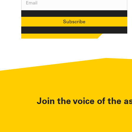
Email
(Required)
Join the voice of the a