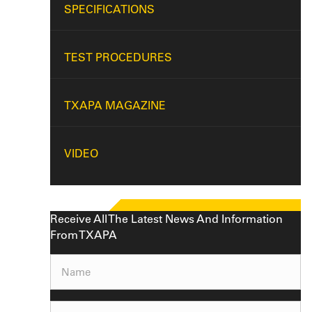
SPECIFICATIONS
TEST PROCEDURES
TXAPA MAGAZINE
VIDEO
Receive All The Latest News And Information
From TXAPA
Name
(Required)