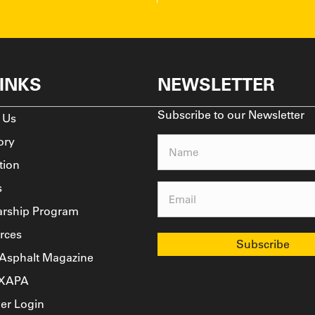
LINKS
NEWSLETTER
Subscribe to our Newsletter
 Us
ory
Name
tion
(Required)
s
Email
arship Program
(Required)
rces
 Asphalt Magazine
TXAPA
r Login