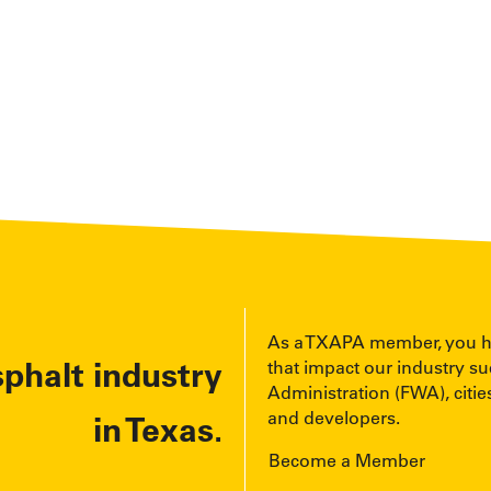
As a TXAPA member, you have
sphalt industry
that impact our industry s
Administration (FWA), cities
and developers.
in Texas.
Become a Member