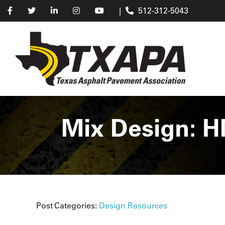
|
512-312-5043
Mix Design: H
Post Categories:
Design Resources