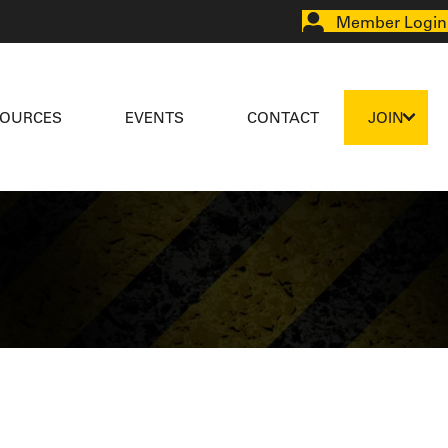
Member Login
SOURCES
EVENTS
CONTACT
JOIN