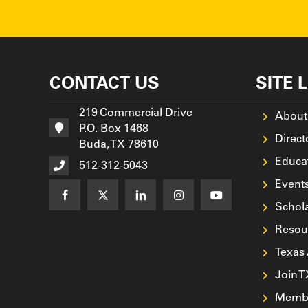
CONTACT US
SITE 
219 Commercial Drive
About
P.O. Box 1468
Direct
Buda, TX 78610
Educa
512-312-5043
Event
Schol
Resou
Texas
Join 
Membe