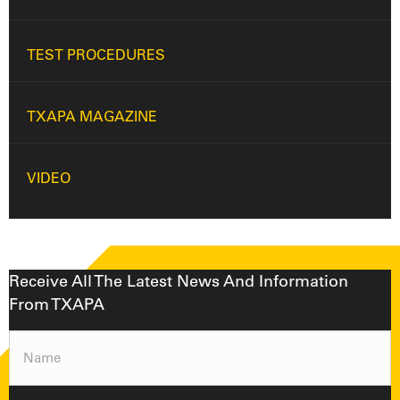
TEST PROCEDURES
TXAPA MAGAZINE
VIDEO
Receive All The Latest News And Information
From TXAPA
Name
(Required)