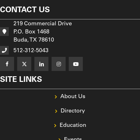
CONTACT US
219 Commercial Drive
P.O. Box 1468
Buda, TX 78610
512-312-5043
SITE LINKS
About Us
Directory
Education
Events