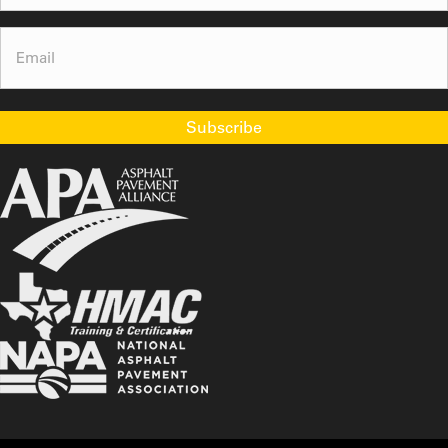
Email
(Required)
Subscribe