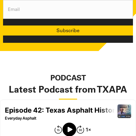
Email
(Required)
Subscribe
PODCAST
Latest Podcast from TXAPA