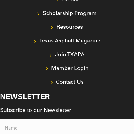
Scholarship Program
Resources
Texas Asphalt Magazine
Join TXAPA
Member Login
Contact Us
NEWSLETTER
Subscribe to our Newsletter
Name
(Required)