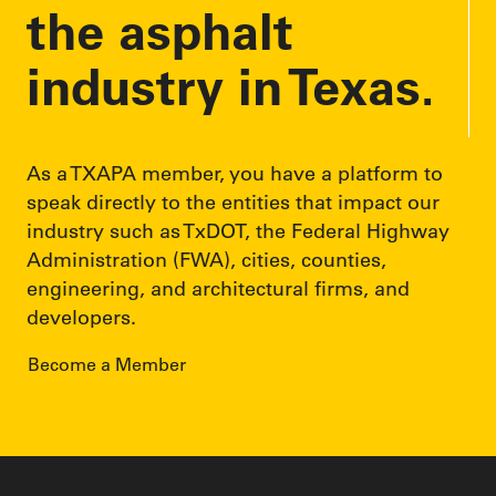
the asphalt
industry in Texas.
As a TXAPA member, you have a platform to
speak directly to the entities that impact our
industry such as TxDOT, the Federal Highway
Administration (FWA), cities, counties,
engineering, and architectural firms, and
developers.
Become a Member