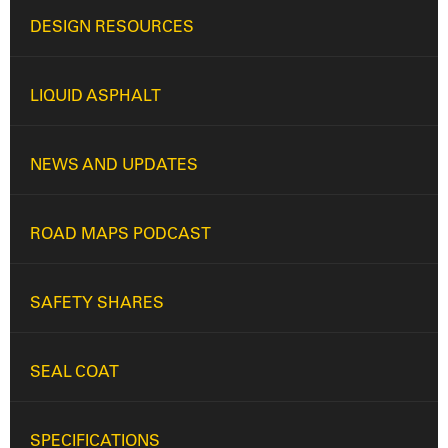
DESIGN RESOURCES
LIQUID ASPHALT
NEWS AND UPDATES
ROAD MAPS PODCAST
SAFETY SHARES
SEAL COAT
SPECIFICATIONS