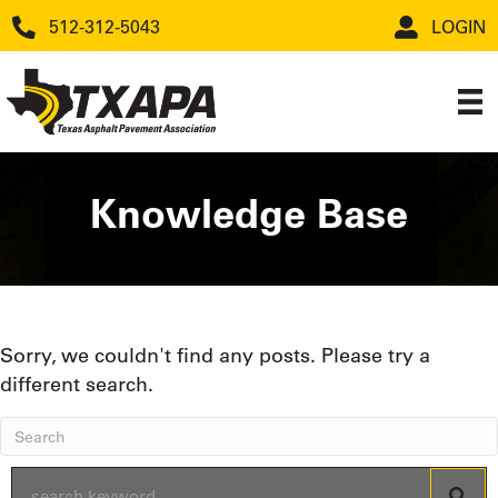
512-312-5043
LOGIN
Knowledge Base
Sorry, we couldn't find any posts. Please try a
different search.