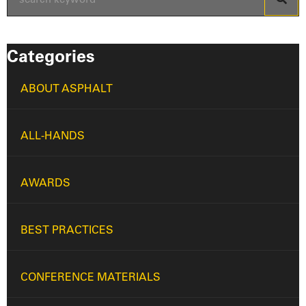
Categories
ABOUT ASPHALT
ALL-HANDS
AWARDS
BEST PRACTICES
CONFERENCE MATERIALS