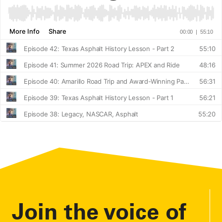
Join the voice of