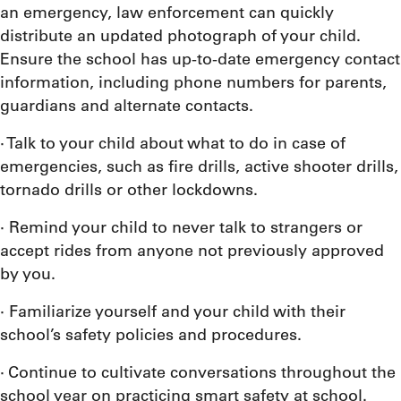
an emergency, law enforcement can quickly
distribute an updated photograph of your child.
Ensure the school has up-to-date emergency contact
information, including phone numbers for parents,
guardians and alternate contacts.
· Talk to your child about what to do in case of
emergencies, such as fire drills, active shooter drills,
tornado drills or other lockdowns.
· Remind your child to never talk to strangers or
accept rides from anyone not previously approved
by you.
· Familiarize yourself and your child with their
school’s safety policies and procedures.
· Continue to cultivate conversations throughout the
school year on practicing smart safety at school.