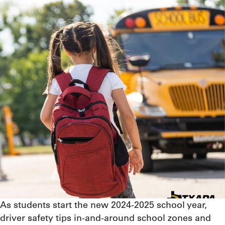
As students start the new 2024-2025 school year,
driver safety tips in-and-around school zones and