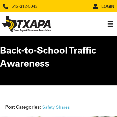
512-312-5043
LOGIN
Back-to-School Traffic
Awareness
Post Categories:
Safety Shares