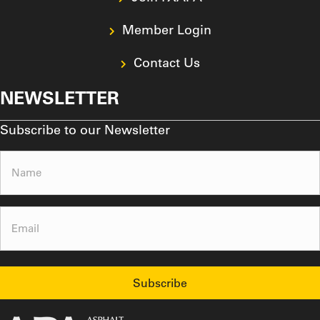
Member Login
Contact Us
NEWSLETTER
Subscribe to our Newsletter
Name
(Required)
Email
(Required)