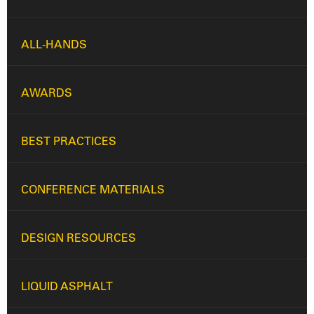
ALL-HANDS
AWARDS
BEST PRACTICES
CONFERENCE MATERIALS
DESIGN RESOURCES
LIQUID ASPHALT