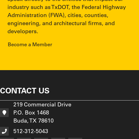
industry such as TxDOT, the Federal Highway
Administration (FWA), cities, counties,
engineering, and architectural firms, and
developers.
Become a Member
CONTACT US
219 Commercial Drive
P.O. Box 1468
Buda, TX 78610
512-312-5043