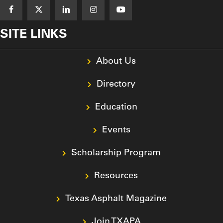
SITE LINKS
About Us
Directory
Education
Events
Scholarship Program
Resources
Texas Asphalt Magazine
Join TXAPA