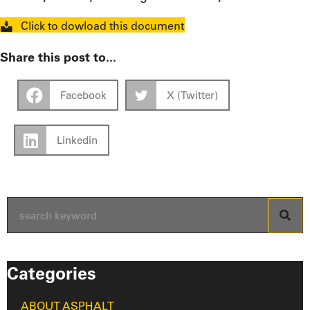
Click to dowload this document
Share this post to...
Facebook
X (Twitter)
Linkedin
Categories
ABOUT ASPHALT