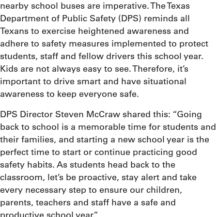
nearby school buses are imperative. The Texas
Department of Public Safety (DPS) reminds all
Texans to exercise heightened awareness and
adhere to safety measures implemented to protect
students, staff and fellow drivers this school year.
Kids are not always easy to see. Therefore, it’s
important to drive smart and have situational
awareness to keep everyone safe.
DPS Director Steven McCraw shared this: “Going
back to school is a memorable time for students and
their families, and starting a new school year is the
perfect time to start or continue practicing good
safety habits. As students head back to the
classroom, let’s be proactive, stay alert and take
every necessary step to ensure our children,
parents, teachers and staff have a safe and
productive school year.”