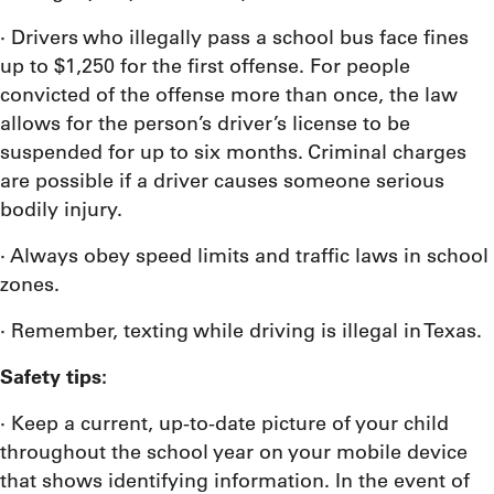
· Drivers who illegally pass a school bus face fines
up to $1,250 for the first offense. For people
convicted of the offense more than once, the law
allows for the person’s driver’s license to be
suspended for up to six months. Criminal charges
are possible if a driver causes someone serious
bodily injury.
· Always obey speed limits and traffic laws in school
zones.
· Remember, texting while driving is illegal in Texas.
Safety tips:
· Keep a current, up-to-date picture of your child
throughout the school year on your mobile device
that shows identifying information. In the event of