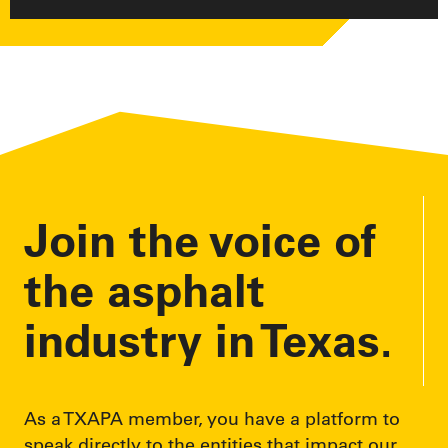
Join the voice of
the asphalt
industry in Texas.
As a TXAPA member, you have a platform to
speak directly to the entities that impact our