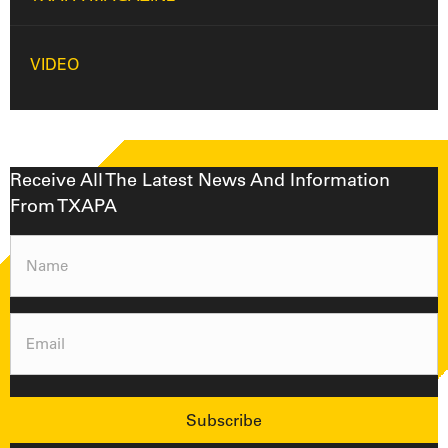
VIDEO
Receive All The Latest News And Information
From TXAPA
Name
(Required)
Email
(Required)