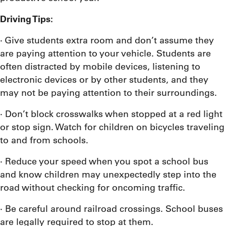
Driving Tips:
· Give students extra room and don’t assume they
are paying attention to your vehicle. Students are
often distracted by mobile devices, listening to
electronic devices or by other students, and they
may not be paying attention to their surroundings.
· Don’t block crosswalks when stopped at a red light
or stop sign. Watch for children on bicycles traveling
to and from schools.
· Reduce your speed when you spot a school bus
and know children may unexpectedly step into the
road without checking for oncoming traffic.
· Be careful around railroad crossings. School buses
are legally required to stop at them.