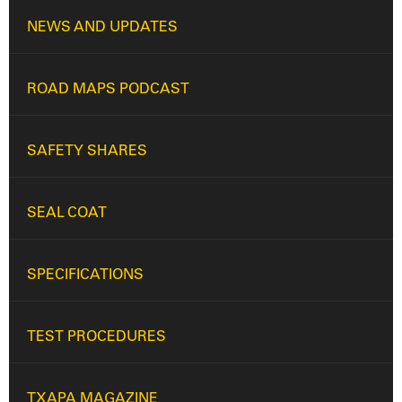
NEWS AND UPDATES
ROAD MAPS PODCAST
SAFETY SHARES
SEAL COAT
SPECIFICATIONS
TEST PROCEDURES
TXAPA MAGAZINE