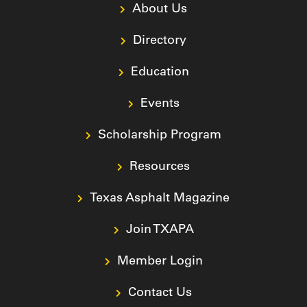
About Us
Directory
Education
Events
Scholarship Program
Resources
Texas Asphalt Magazine
Join TXAPA
Member Login
Contact Us