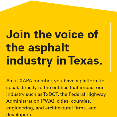
Join the voice of
the asphalt
industry in Texas.
As a TXAPA member, you have a platform to
speak directly to the entities that impact our
industry such as TxDOT, the Federal Highway
Administration (FWA), cities, counties,
engineering, and architectural firms, and
developers.