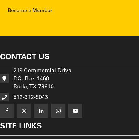
Become a Member
CONTACT US
219 Commercial Drive
P.O. Box 1468
Buda, TX 78610
512-312-5043
SITE LINKS