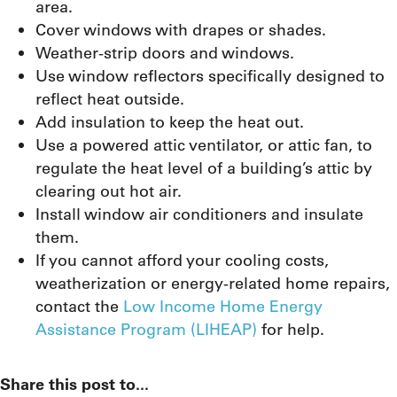
area.
Cover windows with drapes or shades.
Weather-strip doors and windows.
Use window reflectors specifically designed to
reflect heat outside.
Add insulation to keep the heat out.
Use a powered attic ventilator, or attic fan, to
regulate the heat level of a building’s attic by
clearing out hot air.
Install window air conditioners and insulate
them.
If you cannot afford your cooling costs,
weatherization or energy-related home repairs,
contact the
Low Income Home Energy
Assistance Program (LIHEAP)
for help.
Share this post to...