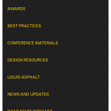
AWARDS
BEST PRACTICES
CONFERENCE MATERIALS
DESIGN RESOURCES
LIQUID ASPHALT
NEWS AND UPDATES