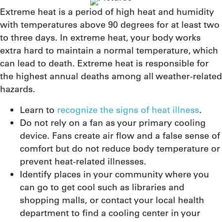
Extreme heat is a period of high heat and humidity
with temperatures above 90 degrees for at least two
to three days. In extreme heat, your body works
extra hard to maintain a normal temperature, which
can lead to death. Extreme heat is responsible for
the highest annual deaths among all weather-related
hazards.
Learn to
recognize the signs of heat illness
.
Do not rely on a fan as your primary cooling
device. Fans create air flow and a false sense of
comfort but do not reduce body temperature or
prevent heat-related illnesses.
Identify places in your community where you
can go to get cool such as libraries and
shopping malls, or contact your local health
department to find a cooling center in your