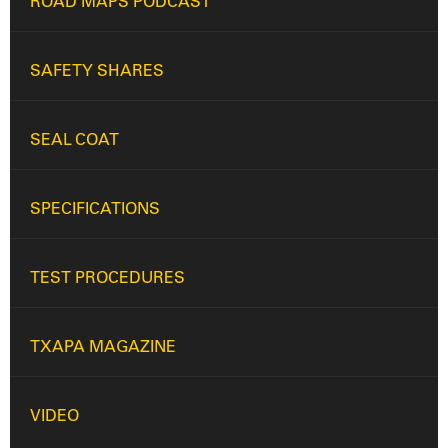
ROAD MAPS PODCAST
SAFETY SHARES
SEAL COAT
SPECIFICATIONS
TEST PROCEDURES
TXAPA MAGAZINE
VIDEO