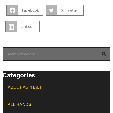
Facebook
X (Twitter)
Linkedin
Categories
ABOUT ASPHALT
ALL-HANDS