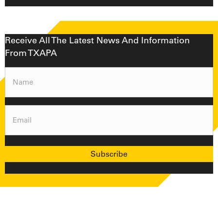
Receive All The Latest News And Information
From TXAPA
Name
(Required)
Email
(Required)
Subscribe