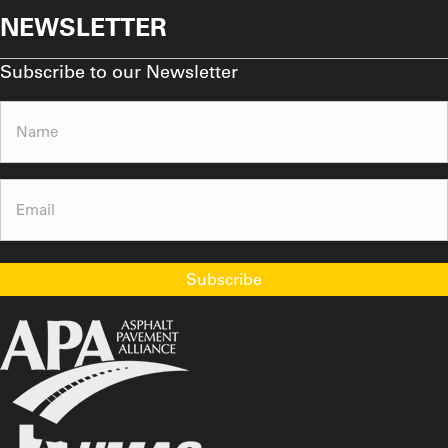
NEWSLETTER
Subscribe to our Newsletter
Name
(Required)
Email
(Required)
Subscribe