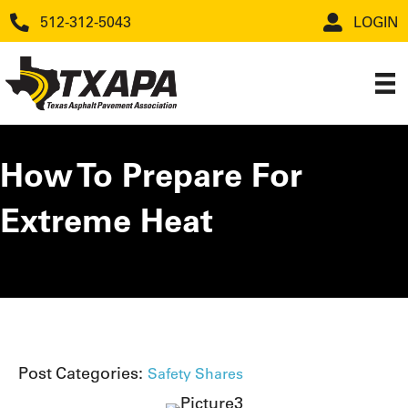
512-312-5043
LOGIN
How To Prepare For
Extreme Heat
Post Categories:
Safety Shares