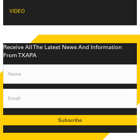
VIDEO
Receive All The Latest News And Information
From TXAPA
Name
(Required)
Email
(Required)
Subscribe