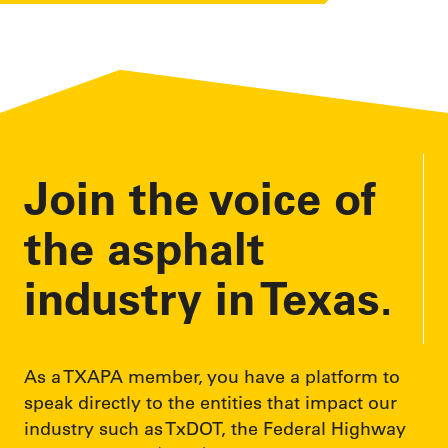
Join the voice of
the asphalt
industry in Texas.
As a TXAPA member, you have a platform to
speak directly to the entities that impact our
industry such as TxDOT, the Federal Highway