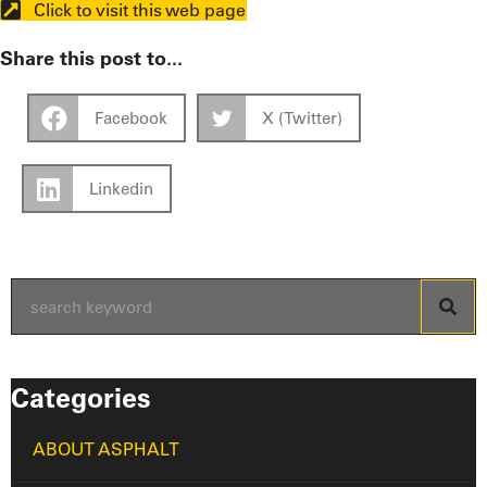
Click to visit this web page
Share this post to...
Facebook
X (Twitter)
Linkedin
Categories
ABOUT ASPHALT