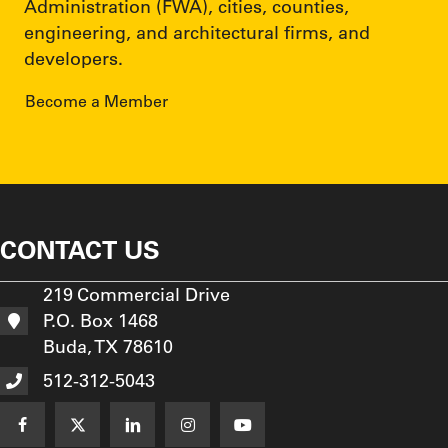
Administration (FWA), cities, counties,
engineering, and architectural firms, and
developers.
Become a Member
CONTACT US
219 Commercial Drive
P.O. Box 1468
Buda, TX 78610
512-312-5043