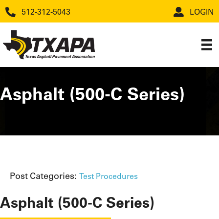
512-312-5043
LOGIN
Asphalt (500-C Series)
Post Categories:
Test Procedures
Asphalt (500-C Series)