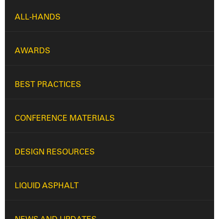
ALL-HANDS
AWARDS
BEST PRACTICES
CONFERENCE MATERIALS
DESIGN RESOURCES
LIQUID ASPHALT