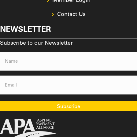
Contact Us
NEWSLETTER
Subscribe to our Newsletter
Name
(Required)
Email
(Required)
Subscribe