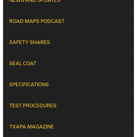
NEWS AND UPDATES
ROAD MAPS PODCAST
SAFETY SHARES
SEAL COAT
SPECIFICATIONS
TEST PROCEDURES
TXAPA MAGAZINE