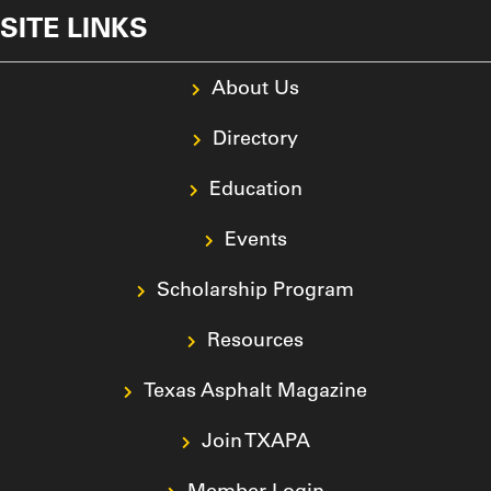
SITE LINKS
About Us
Directory
Education
Events
Scholarship Program
Resources
Texas Asphalt Magazine
Join TXAPA
Member Login