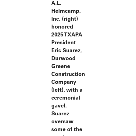
A.L.
Helmcamp,
Inc. (right)
honored
2025 TXAPA
President
Eric Suarez,
Durwood
Greene
Construction
Company
(left), with a
ceremonial
gavel.
Suarez
oversaw
some of the