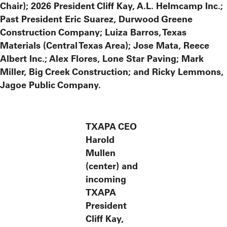
Chair); 2026 President Cliff Kay, A.L. Helmcamp Inc.;
Past President Eric Suarez, Durwood Greene
Construction Company; Luiza Barros, Texas
Materials (Central Texas Area); Jose Mata, Reece
Albert Inc.; Alex Flores, Lone Star Paving; Mark
Miller, Big Creek Construction; and Ricky Lemmons,
Jagoe Public Company.
TXAPA CEO
Harold
Mullen
(center) and
incoming
TXAPA
President
Cliff Kay,