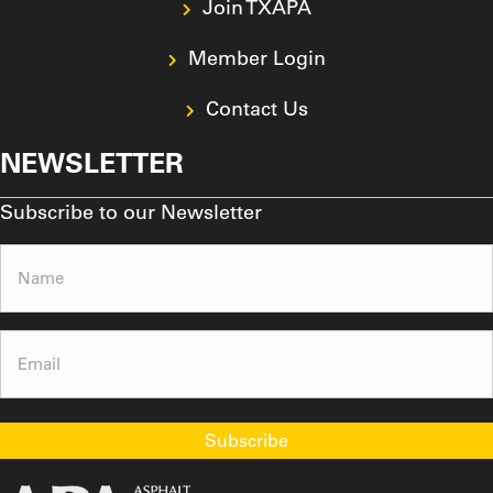
Join TXAPA
Member Login
Contact Us
NEWSLETTER
Subscribe to our Newsletter
Name
(Required)
Email
(Required)
Subscribe