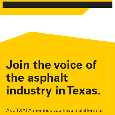
Join the voice of
the asphalt
industry in Texas.
As a TXAPA member, you have a platform to