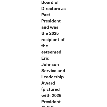
Board of
Directors as
Past
President
and was
the 2025
recipient of
the
esteemed
Eric
Johnson
Service and
Leadership
Award
(pictured
with 2026
President