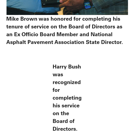
Mike Brown was honored for completing his
tenure of service on the Board of Directors as
an Ex Officio Board Member and National
Asphalt Pavement Association State Director.
Harry Bush
was
recognized
for
completing
his service
on the
Board of
Directors.