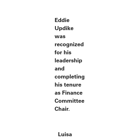
Eddie
Updike
was
recognized
for his
leadership
and
completing
his tenure
as Finance
Committee
Chair.
Luisa