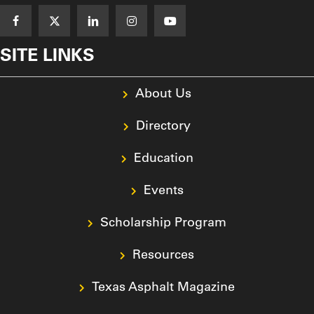
SITE LINKS
About Us
Directory
Education
Events
Scholarship Program
Resources
Texas Asphalt Magazine