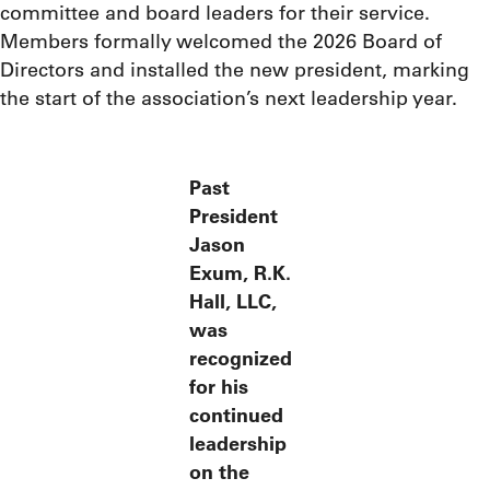
committee and board leaders for their service.
Members formally welcomed the 2026 Board of
Directors and installed the new president, marking
the start of the association’s next leadership year.
Past
President
Jason
Exum, R.K.
Hall, LLC,
was
recognized
for his
continued
leadership
on the