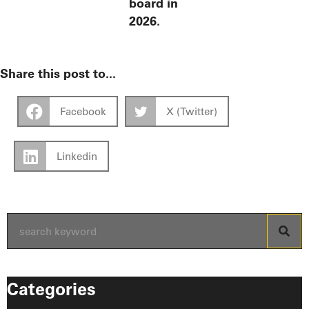
board in
2026.
Share this post to...
Facebook
X (Twitter)
Linkedin
Categories