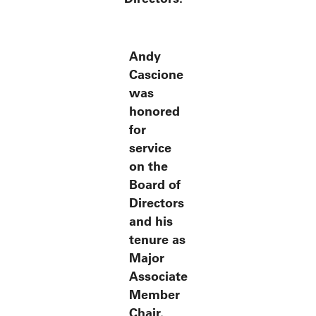
Andy
Cascione
was
honored
for
service
on the
Board of
Directors
and his
tenure as
Major
Associate
Member
Chair.