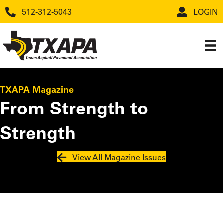
512-312-5043
LOGIN
TXAPA Magazine
From Strength to
Strength
View All Magazine Issues