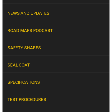
NEWS AND UPDATES
ROAD MAPS PODCAST
SAFETY SHARES
SEAL COAT
SPECIFICATIONS
TEST PROCEDURES