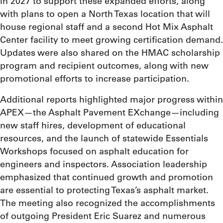
in 2027 to support these expanded efforts, along
with plans to open a North Texas location that will
house regional staff and a second Hot Mix Asphalt
Center facility to meet growing certification demand.
Updates were also shared on the HMAC scholarship
program and recipient outcomes, along with new
promotional efforts to increase participation.
Additional reports highlighted major progress within
APEX—the Asphalt Pavement EXchange—including
new staff hires, development of educational
resources, and the launch of statewide Essentials
Workshops focused on asphalt education for
engineers and inspectors. Association leadership
emphasized that continued growth and promotion
are essential to protecting Texas’s asphalt market.
The meeting also recognized the accomplishments
of outgoing President Eric Suarez and numerous