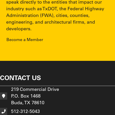
speak directly to the entities that impact our
industry such as TxDOT, the Federal Highway
Administration (FWA), cities, counties,
engineering, and architectural firms, and
developers.
Become a Member
CONTACT US
219 Commercial Drive
P.O. Box 1468
Buda, TX 78610
512-312-5043