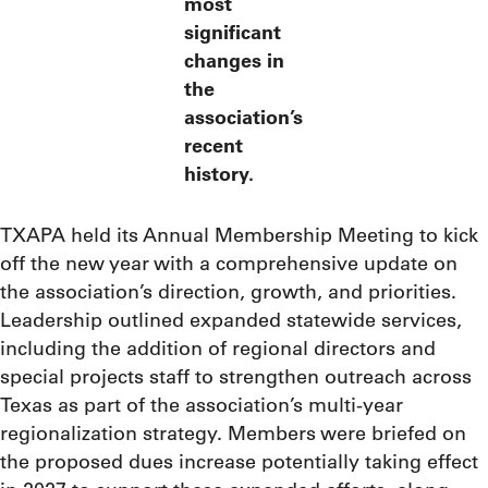
most
significant
changes in
the
association’s
recent
history.
TXAPA held its Annual Membership Meeting to kick
off the new year with a comprehensive update on
the association’s direction, growth, and priorities.
Leadership outlined expanded statewide services,
including the addition of regional directors and
special projects staff to strengthen outreach across
Texas as part of the association’s multi-year
regionalization strategy. Members were briefed on
the proposed dues increase potentially taking effect