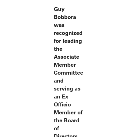
Guy
Bobbora
was
recognized
for leading
the
Associate
Member
Committee
and
serving as
an Ex
Officio
Member of
the Board
of
Directors.