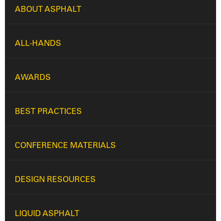
ABOUT ASPHALT
ALL-HANDS
AWARDS
BEST PRACTICES
CONFERENCE MATERIALS
DESIGN RESOURCES
LIQUID ASPHALT