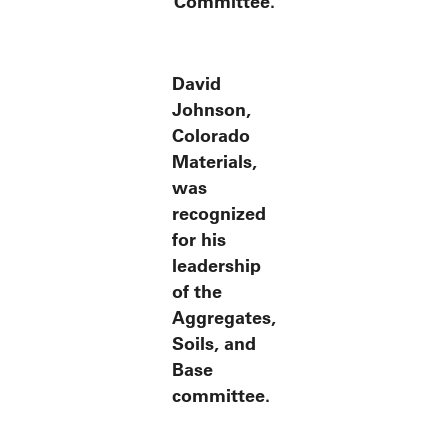
Committee.
David
Johnson,
Colorado
Materials,
was
recognized
for his
leadership
of the
Aggregates,
Soils, and
Base
committee.