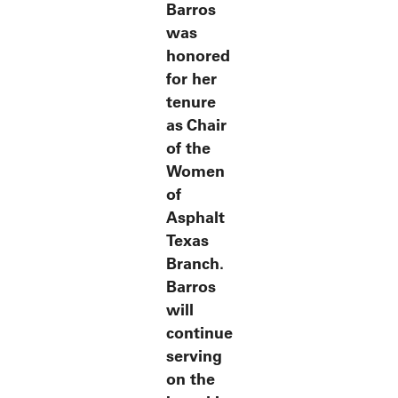
Barros
was
honored
for her
tenure
as Chair
of the
Women
of
Asphalt
Texas
Branch.
Barros
will
continue
serving
on the