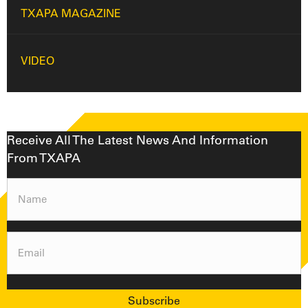
TXAPA MAGAZINE
VIDEO
Receive All The Latest News And Information
From TXAPA
Name
(Required)
Email
(Required)
Subscribe