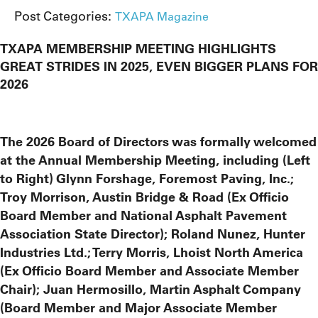
Post Categories:
TXAPA Magazine
TXAPA MEMBERSHIP MEETING HIGHLIGHTS
GREAT STRIDES IN 2025, EVEN BIGGER PLANS FOR
2026
The 2026 Board of Directors was formally welcomed
at the Annual Membership Meeting, including (Left
to Right) Glynn Forshage, Foremost Paving, Inc.;
Troy Morrison, Austin Bridge & Road (Ex Officio
Board Member and National Asphalt Pavement
Association State Director); Roland Nunez, Hunter
Industries Ltd.; Terry Morris, Lhoist North America
(Ex Officio Board Member and Associate Member
Chair); Juan Hermosillo, Martin Asphalt Company
(Board Member and Major Associate Member