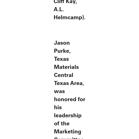
Cliff Kay,
A.L.
Helmcamp).
Jason
Purke,
Texas
Materials
Central
Texas Area,
was
honored for
his
leadership
of the
Marketing