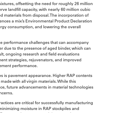
xtures, offsetting the need for roughly 26 million
ve landfill capacity, with nearly 60 million cubic
ed materials from disposal. The incorporation of
uences a mix’s Environmental Product Declaration
nergy consumption, and lowering the overall
the performance challenges that can accompany
er due to the presence of aged binder, which can
ult, ongoing research and field evaluations
ment strategies, rejuvenators, and improved
vement performance.
es is pavement appearance. Higher RAP contents
ade with all virgin materials. While this
ance, future advancements in material technologies
ncerns.
actices are critical for successfully manufacturing
minimizing moisture in RAP stockpiles and