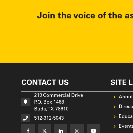
Join the voice of the a
CONTACT US
SITE 
219 Commercial Drive
About
P.O. Box 1468
Direct
Buda, TX 78610
Educa
512-312-5043
Event