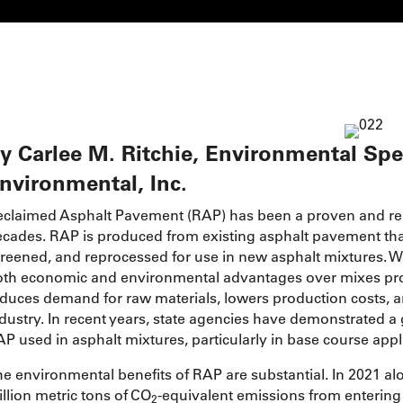
y Carlee M. Ritchie, Environmental Spe
nvironmental, Inc.
claimed Asphalt Pavement (RAP) has been a proven and reli
cades. RAP is produced from existing asphalt pavement tha
reened, and reprocessed for use in new asphalt mixtures. 
th economic and environmental advantages over mixes produ
duces demand for raw materials, lowers production costs, and
dustry. In recent years, state agencies have demonstrated a 
P used in asphalt mixtures, particularly in base course appl
e environmental benefits of RAP are substantial. In 2021 a
llion metric tons of CO
-equivalent emissions from entering
2