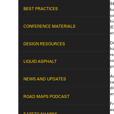
94
BEST PRACTICES
ba
ya
hi
CONFERENCE MATERIALS
(E
en
De
DESIGN RESOURCES
hi
re
co
LIQUID ASPHALT
pr
A
NEWS AND UPDATES
ca
di
an
ROAD MAPS PODCAST
Fr
as