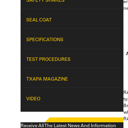
SAFETY SHARES
en
ne
SEAL COAT
SPECIFICATIONS
TEST PROCEDURES
TXAPA MAGAZINE
RA
VIDEO
ty
Br
w
RA
Receive All The Latest News And Information