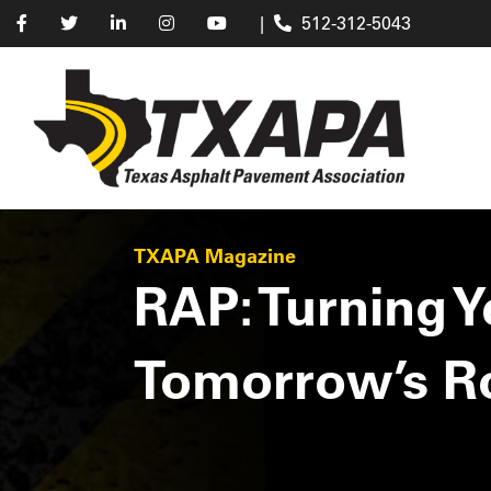
|
512-312-5043
TXAPA Magazine
RAP: Turning 
Tomorrow’s R