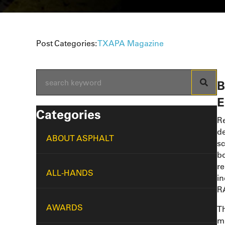
Post Categories:
TXAPA Magazine
B
E
Categories
Re
de
ABOUT ASPHALT
sc
bo
re
ALL-HANDS
in
RA
AWARDS
Th
mi