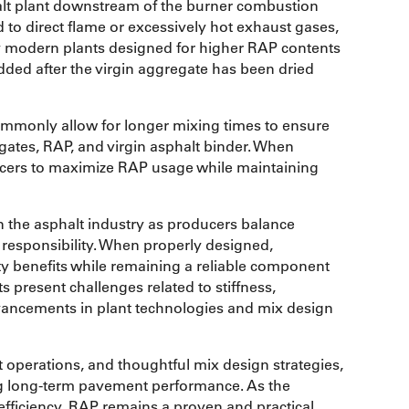
phalt plant downstream of the burner combustion
to direct flame or excessively hot exhaust gases,
modern plants designed for higher RAP contents
dded after the virgin aggregate has been dried
ommonly allow for longer mixing times to ensure
gates, RAP, and virgin asphalt binder. When
cers to maximize RAP usage while maintaining
in the asphalt industry as producers balance
esponsibility. When properly designed,
ty benefits while remaining a reliable component
 present challenges related to stiffness,
dvancements in plant technologies and mix design
operations, and thoughtful mix design strategies,
ng long-term pavement performance. As the
efficiency, RAP remains a proven and practical