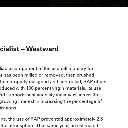
cialist – Westward
able component of the asphalt industry for
t has been milled or removed, then crushed,
When properly designed and controlled, RAP offers
ced with 100 percent virgin materials. Its use
 supports sustainability initiatives across the
growing interest in increasing the percentage of
ications.
lone, the use of RAP prevented approximately 2.6
 the atmosphere. That same year, an estimated