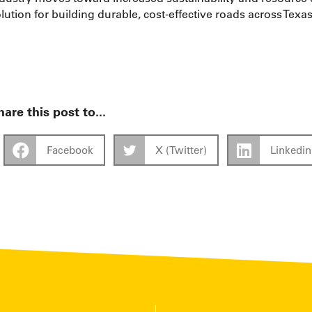
lution for building durable, cost-effective roads across Tex
are this post to...
Facebook
X (Twitter)
Linkedin