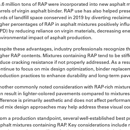
.6 million tons of RAP were incorporated into new asphalt mi
rrels of virgin asphalt binder. RAP use has also helped preser
rds of landfill space conserved in 2019 by diverting reclaim
gher percentages of RAP in asphalt mixtures positively infl
PD) by reducing reliance on virgin materials, decreasing e
vironmental impact of asphalt production.
spite these advantages, industry professionals recognize 
gher RAP contents. Mixtures containing RAP tend to be stiff
duce cracking resistance if not properly addressed. As a res
ntinue to focus on mix design optimization, binder replace
oduction practices to enhance durability and long-term pa
nother commonly noted consideration with RAP-rich mixtur
n result in lighter-colored pavements compared to mixtures m
fference is primarily aesthetic and does not affect perform
d mix design approaches may help address these visual co
om a production standpoint, several well-established best pr
phalt mixtures containing RAP. Key considerations include 