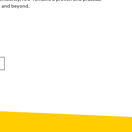
as and beyond.