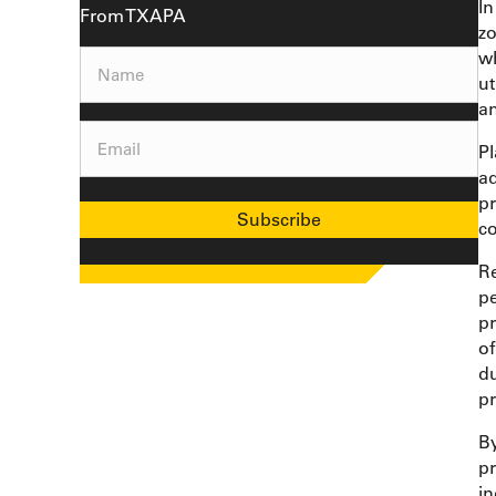
In
From TXAPA
zo
w
Name
(Required)
ut
a
Email
(Required)
Pl
ad
pr
Subscribe
co
Re
pe
pr
of
du
pr
By
pr
in