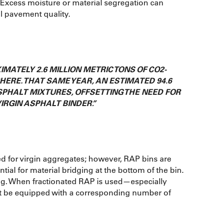
. Excess moisture or material segregation can
ll pavement quality.
IMATELY 2.6 MILLION METRIC TONS OF CO2-
ERE. THAT SAME YEAR, AN ESTIMATED 94.6
SPHALT MIXTURES, OFFSETTING THE NEED FOR
IRGIN ASPHALT BINDER.”
d for virgin aggregates; however, RAP bins are
tial for material bridging at the bottom of the bin.
ng. When fractionated RAP is used—especially
t be equipped with a corresponding number of