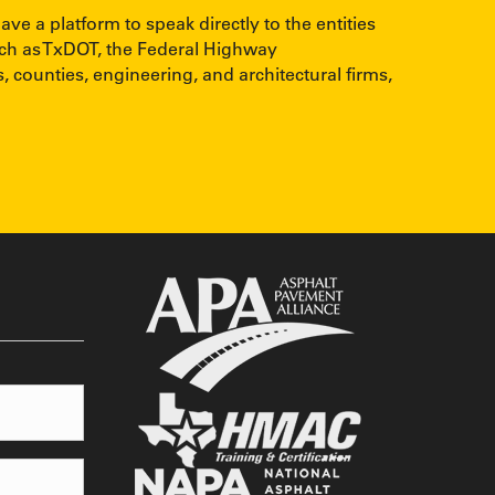
 a platform to speak directly to the entities
uch as TxDOT, the Federal Highway
, counties, engineering, and architectural firms,