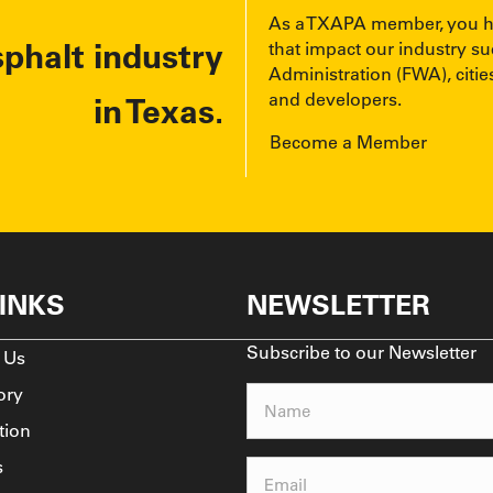
As a TXAPA member, you have
sphalt industry
that impact our industry s
Administration (FWA), cities
and developers.
in Texas.
Become a Member
LINKS
NEWSLETTER
Subscribe to our Newsletter
 Us
ory
Name
(Required)
tion
s
Email
(Required)