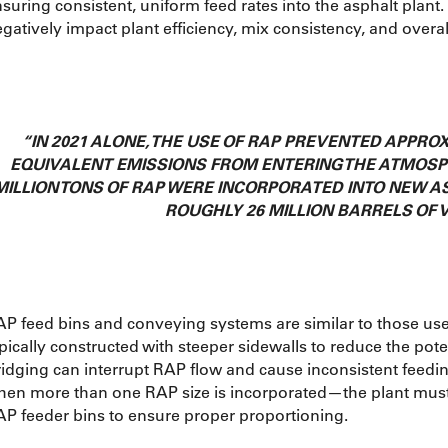
suring consistent, uniform feed rates into the asphalt plant
gatively impact plant efficiency, mix consistency, and overa
“IN 2021 ALONE, THE USE OF RAP PREVENTED APPROX
EQUIVALENT EMISSIONS FROM ENTERING THE ATMOSPH
MILLION TONS OF RAP WERE INCORPORATED INTO NEW A
ROUGHLY 26 MILLION BARRELS OF V
P feed bins and conveying systems are similar to those use
pically constructed with steeper sidewalls to reduce the poten
idging can interrupt RAP flow and cause inconsistent feedi
hen more than one RAP size is incorporated—the plant mus
P feeder bins to ensure proper proportioning.