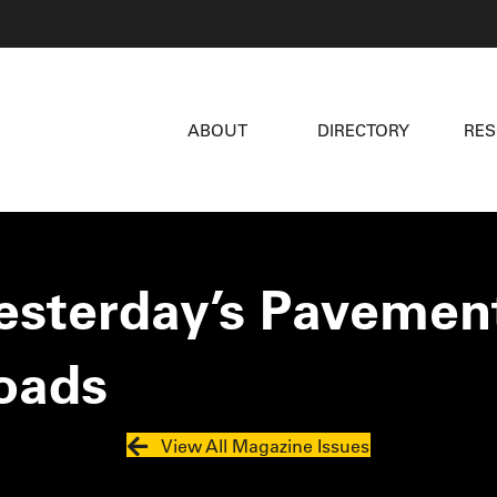
ABOUT
DIRECTORY
RE
Yesterday’s Pavement
oads
View All Magazine Issues