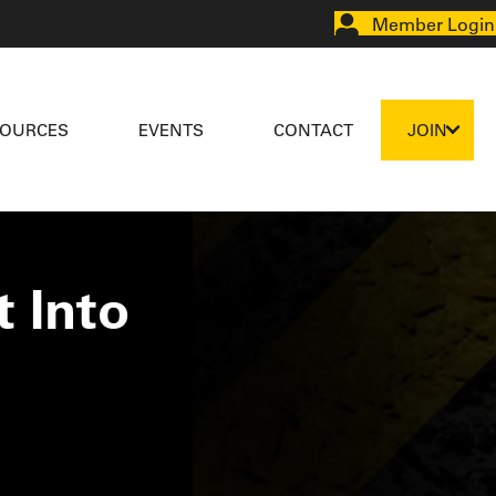
Member Login
SOURCES
EVENTS
CONTACT
JOIN
 Into