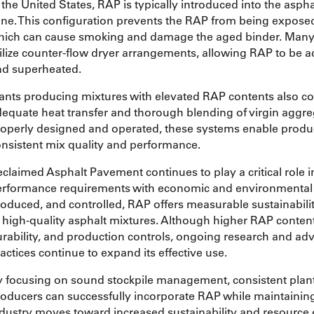
 the United States, RAP is typically introduced into the as
ne. This configuration prevents the RAP from being exposed 
hich can cause smoking and damage the aged binder. Many 
ilize counter-flow dryer arrangements, allowing RAP to be a
nd superheated.
ants producing mixtures with elevated RAP contents also c
equate heat transfer and thorough blending of virgin aggre
operly designed and operated, these systems enable produ
nsistent mix quality and performance.
claimed Asphalt Pavement continues to play a critical role 
rformance requirements with economic and environmental r
oduced, and controlled, RAP offers measurable sustainabili
 high-quality asphalt mixtures. Although higher RAP contents
rability, and production controls, ongoing research and a
actices continue to expand its effective use.
 focusing on sound stockpile management, consistent plant 
oducers can successfully incorporate RAP while maintaini
dustry moves toward increased sustainability and resource 