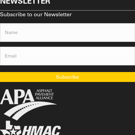
NEWSLETTER
Subscribe to our Newsletter
Name
(Required)
Email
(Required)
Subscribe