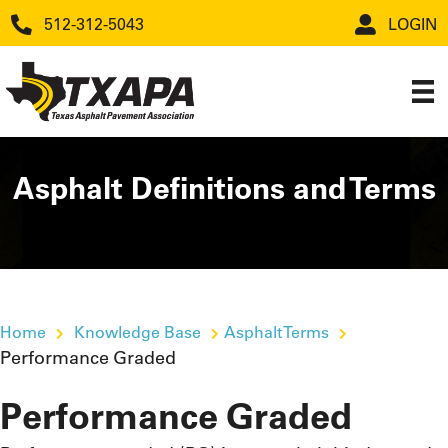
512-312-5043
LOGIN
Asphalt Definitions and Terms
Home
Knowledge Base
Asphalt Terms
Performance Graded
Performance Graded