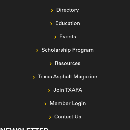
Directory
Education
Events
Scholarship Program
Resources
Texas Asphalt Magazine
Join TXAPA
Member Login
Contact Us