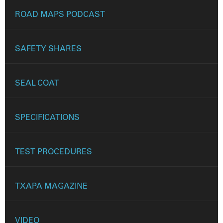
ROAD MAPS PODCAST
SAFETY SHARES
SEAL COAT
SPECIFICATIONS
TEST PROCEDURES
TXAPA MAGAZINE
VIDEO