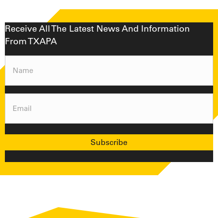
Receive All The Latest News And Information
From TXAPA
Name
(Required)
Email
(Required)
Subscribe