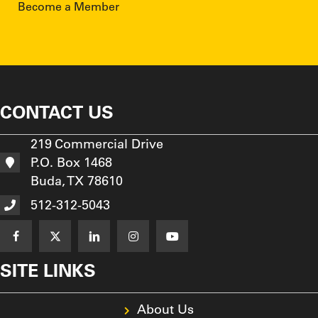
Become a Member
CONTACT US
219 Commercial Drive
P.O. Box 1468
Buda, TX 78610
512-312-5043
SITE LINKS
About Us