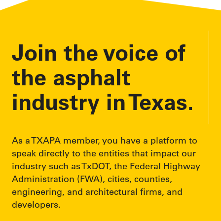
Join the voice of
the asphalt
industry in Texas.
As a TXAPA member, you have a platform to
speak directly to the entities that impact our
industry such as TxDOT, the Federal Highway
Administration (FWA), cities, counties,
engineering, and architectural firms, and
developers.