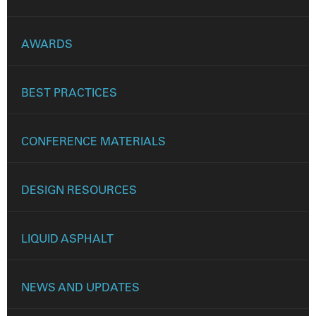
AWARDS
BEST PRACTICES
CONFERENCE MATERIALS
DESIGN RESOURCES
LIQUID ASPHALT
NEWS AND UPDATES