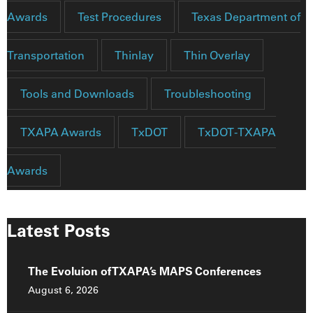
Awards
Test Procedures
Texas Department of
Transportation
Thinlay
Thin Overlay
Tools and Downloads
Troubleshooting
TXAPA Awards
TxDOT
TxDOT-TXAPA
Awards
Latest Posts
The Evoluion of TXAPA’s MAPS Conferences
August 6, 2026