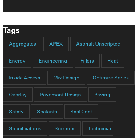
Tags
Aggregates
APEX
Asphalt Unscripted
Energy
Engineering
Fillers
Heat
Inside Access
Mix Design
Optimize Series
Overlay
Pavement Design
Paving
Safety
Sealants
Seal Coat
Specifications
Summer
Technician