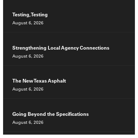
Testing, Testing
August 6, 2026
Strengthening Local Agency Connections
August 6, 2026
The New Texas Asphalt
August 6, 2026
Going Beyond the Specifications
August 6, 2026