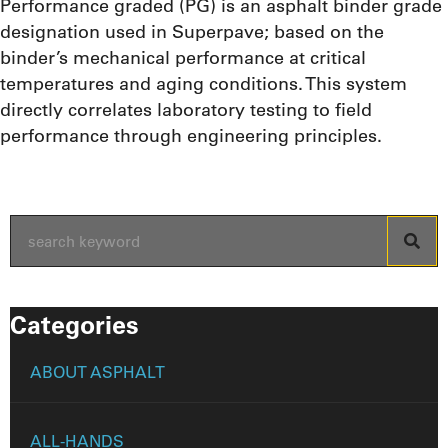
Performance graded (PG) is an asphalt binder grade
designation used in Superpave; based on the
binder’s mechanical performance at critical
temperatures and aging conditions. This system
directly correlates laboratory testing to field
performance through engineering principles.
Categories
ABOUT ASPHALT
ALL-HANDS