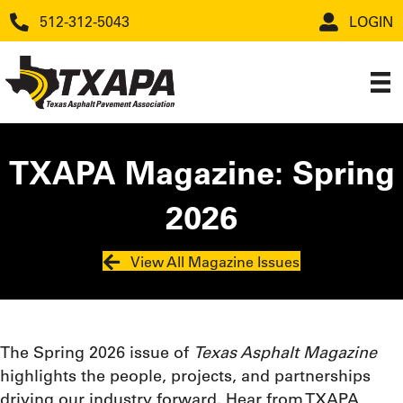
512-312-5043
LOGIN
TXAPA Magazine: Spring
2026
View All Magazine Issues
The Spring 2026 issue of
Texas Asphalt Magazine
highlights the people, projects, and partnerships
driving our industry forward. Hear from TXAPA