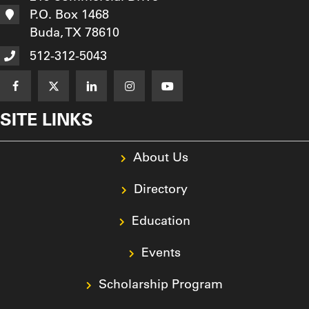
512-312-5043
SITE LINKS
About Us
Directory
Education
Events
Scholarship Program
Resources
Texas Asphalt Magazine