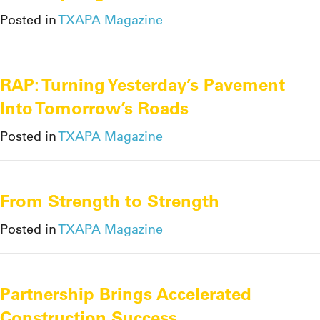
Posted in
TXAPA Magazine
RAP: Turning Yesterday’s Pavement
Into Tomorrow’s Roads
Posted in
TXAPA Magazine
From Strength to Strength
Posted in
TXAPA Magazine
Partnership Brings Accelerated
Construction Success