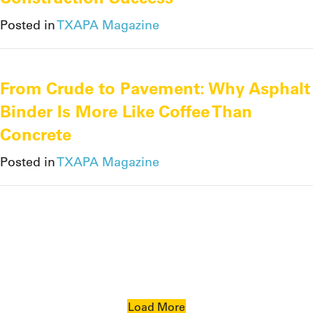
Posted in
TXAPA Magazine
From Crude to Pavement: Why Asphalt
Binder Is More Like Coffee Than
Concrete
Posted in
TXAPA Magazine
Load More