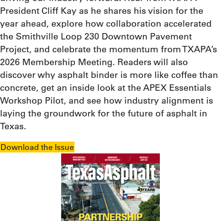
President Cliff Kay as he shares his vision for the
year ahead, explore how collaboration accelerated
the Smithville Loop 230 Downtown Pavement
Project, and celebrate the momentum from TXAPA’s
2026 Membership Meeting. Readers will also
discover why asphalt binder is more like coffee than
concrete, get an inside look at the APEX Essentials
Workshop Pilot, and see how industry alignment is
laying the groundwork for the future of asphalt in
Texas.
Download the Issue