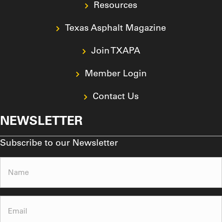
Join TXAPA
Member Login
Contact Us
NEWSLETTER
Subscribe to our Newsletter
Name
(Required)
Email
(Required)
Subscribe