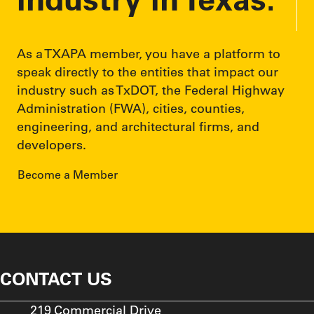
speak directly to the entities that impact our
industry such as TxDOT, the Federal Highway
Administration (FWA), cities, counties,
engineering, and architectural firms, and
developers.
Become a Member
CONTACT US
219 Commercial Drive
P.O. Box 1468
Buda, TX 78610