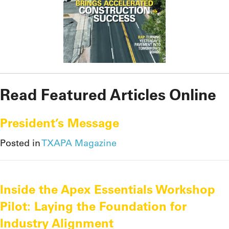
Read Featured Articles Online
President’s Message
Posted in
TXAPA Magazine
Inside the Apex Essentials Workshop
Pilot: Laying the Foundation for
Industry Alignment