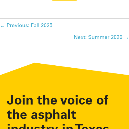
Posts
← Previous: Fall 2025
Next: Summer 2026 →
navigation
Join the voice of
the asphalt
industry in Texas.
As a TXAPA member, you have a platform to