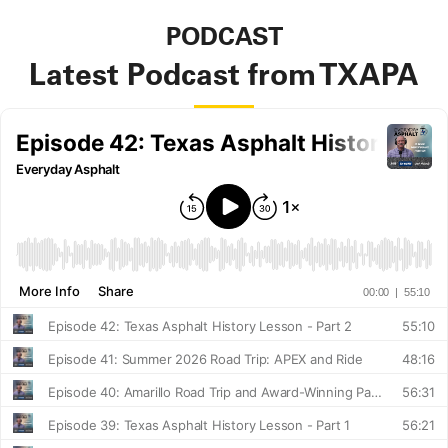
PODCAST
Latest Podcast from TXAPA