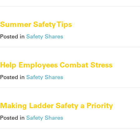
Summer Safety Tips
Posted in
Safety Shares
Help Employees Combat Stress
Posted in
Safety Shares
Making Ladder Safety a Priority
Posted in
Safety Shares