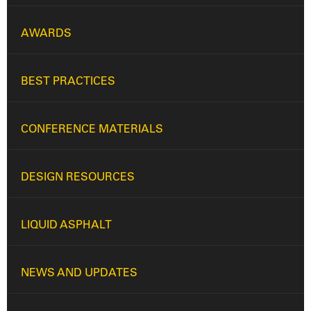
AWARDS
BEST PRACTICES
CONFERENCE MATERIALS
DESIGN RESOURCES
LIQUID ASPHALT
NEWS AND UPDATES