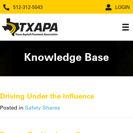
512-312-5043
LOGIN
Knowledge Base
Driving Under the Influence
Posted in
Safety Shares