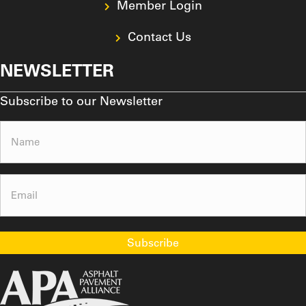
Member Login
Contact Us
NEWSLETTER
Subscribe to our Newsletter
Name
(Required)
Email
(Required)
Subscribe