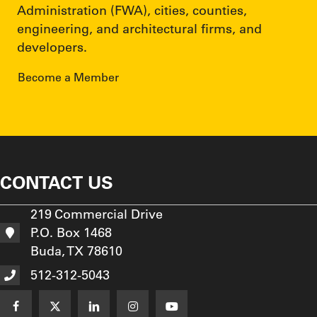
Administration (FWA), cities, counties,
engineering, and architectural firms, and
developers.
Become a Member
CONTACT US
219 Commercial Drive
P.O. Box 1468
Buda, TX 78610
512-312-5043