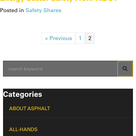
Posted in
Safety Shares
« Previous
1
2
Categories
ABOUT ASPHALT
ALL-HANDS