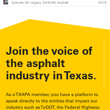
Join the voice of
the asphalt
industry in Texas.
As a TXAPA member, you have a platform to
speak directly to the entities that impact our
industry such as TxDOT, the Federal Highway