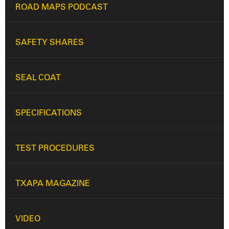
ROAD MAPS PODCAST
SAFETY SHARES
SEAL COAT
SPECIFICATIONS
TEST PROCEDURES
TXAPA MAGAZINE
VIDEO