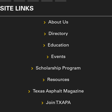
SITE LINKS
About Us
Directory
Education
Events
Scholarship Program
Resources
Texas Asphalt Magazine
Join TXAPA