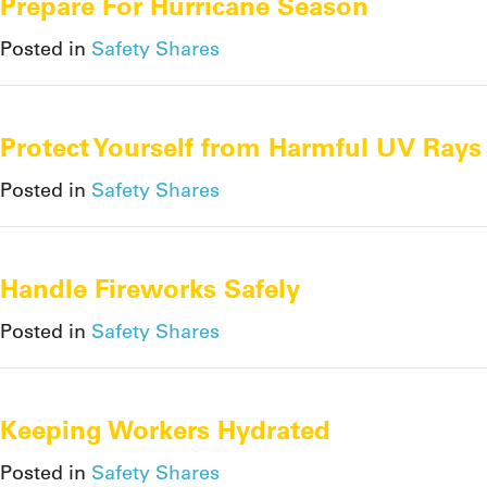
Prepare For Hurricane Season
Posted in
Safety Shares
Protect Yourself from Harmful UV Rays
Posted in
Safety Shares
Handle Fireworks Safely
Posted in
Safety Shares
Keeping Workers Hydrated
Posted in
Safety Shares