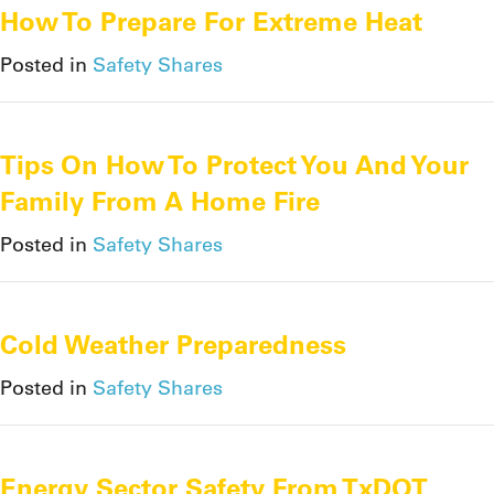
How To Prepare For Extreme Heat
Posted in
Safety Shares
Tips On How To Protect You And Your
Family From A Home Fire
Posted in
Safety Shares
Cold Weather Preparedness
Posted in
Safety Shares
Energy Sector Safety From TxDOT