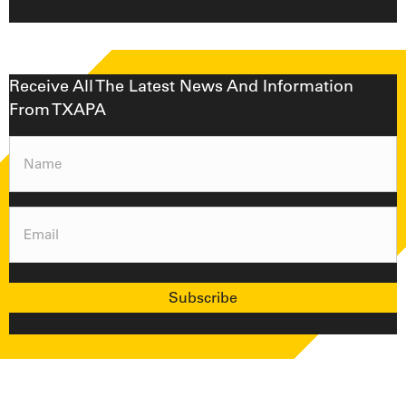
Receive All The Latest News And Information
From TXAPA
Name
(Required)
Email
(Required)
Subscribe